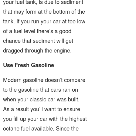
your fuel tank, is due to sediment
that may form at the bottom of the
tank. If you run your car at too low
of a fuel level there’s a good
chance that sediment will get
dragged through the engine.
Use Fresh Gasoline
Modern gasoline doesn’t compare
to the gasoline that cars ran on
when your classic car was built.
As a result you’ll want to ensure
you fill up your car with the highest
octane fuel available. Since the