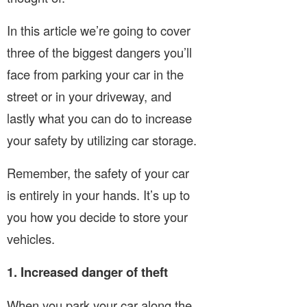
In this article we’re going to cover
three of the biggest dangers you’ll
face from parking your car in the
street or in your driveway, and
lastly what you can do to increase
your safety by utilizing car storage.
Remember, the safety of your car
is entirely in your hands. It’s up to
you how you decide to store your
vehicles.
1. Increased danger of theft
When you park your car along the