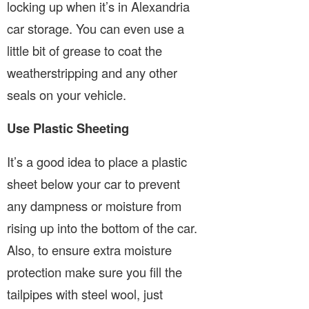
locking up when it’s in Alexandria
car storage. You can even use a
little bit of grease to coat the
weatherstripping and any other
seals on your vehicle.
Use Plastic Sheeting
It’s a good idea to place a plastic
sheet below your car to prevent
any dampness or moisture from
rising up into the bottom of the car.
Also, to ensure extra moisture
protection make sure you fill the
tailpipes with steel wool, just