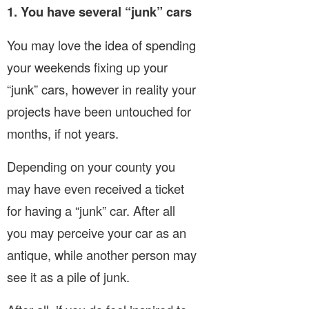
1. You have several “junk” cars
You may love the idea of spending
your weekends fixing up your
“junk” cars, however in reality your
projects have been untouched for
months, if not years.
Depending on your county you
may have even received a ticket
for having a “junk” car. After all
you may perceive your car as an
antique, while another person may
see it as a pile of junk.