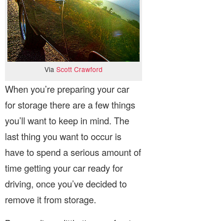
Via
Scott Crawford
When you’re preparing your car
for storage there are a few things
you’ll want to keep in mind. The
last thing you want to occur is
have to spend a serious amount of
time getting your car ready for
driving, once you’ve decided to
remove it from storage.