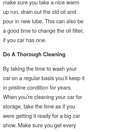
make sure you take a nice warm
up run, drain out the old oil and
pour in new lube. This can also be
a good time to change the oil filter,
if you car has one.
Do A Thorough Cleaning
By taking the time to wash your
car on a regular basis you’ll keep it
in pristine condition for years.
When you’re cleaning your car for
storage, take the time as if you
were getting it ready for a big car
show. Make sure you get every