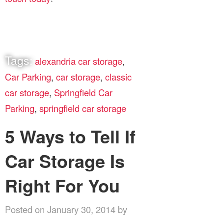
Tags:
alexandria car storage
,
Car Parking
,
car storage
,
classic
car storage
,
Springfield Car
Parking
,
springfield car storage
5 Ways to Tell If
Car Storage Is
Right For You
Posted on January 30, 2014 by