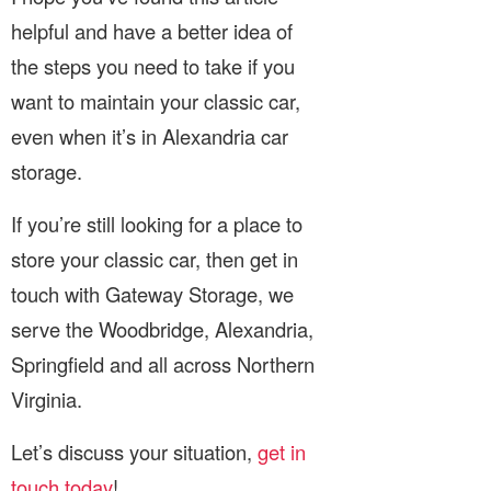
helpful and have a better idea of
the steps you need to take if you
want to maintain your classic car,
even when it’s in Alexandria car
storage.
If you’re still looking for a place to
store your classic car, then get in
touch with Gateway Storage, we
serve the Woodbridge, Alexandria,
Springfield and all across Northern
Virginia.
Let’s discuss your situation,
get in
touch today
!