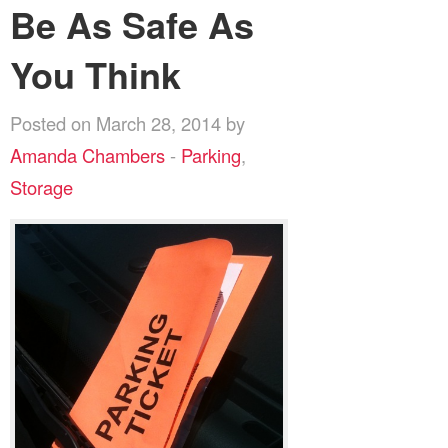
Be As Safe As
You Think
Posted on March 28, 2014 by
Amanda Chambers
-
Parking
,
Storage