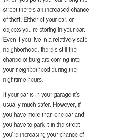
street there’s an increased chance
of theft. Either of your car, or
objects you’re storing in your car.
Even if you live in a relatively safe
neighborhood, there’s still the
chance of burglars coming into
your neighborhood during the
nighttime hours.
If your car is in your garage it’s
usually much safer. However, if
you have more than one car and
you have to park it in the street
you’re increasing your chance of