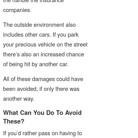
companies.
The outside environment also
includes other cars. If you park
your precious vehicle on the street
there’s also an increased chance
of being hit by another car.
All of these damages could have
been avoided, if only there was
another way.
What Can You Do To Avoid
These?
If you’d rather pass on having to