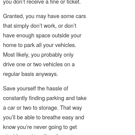
you don’t receive a fine or ticket.
Granted, you may have some cars
that simply don’t work, or don’t
have enough space outside your
home to park all your vehicles.
Most likely, you probably only
drive one or two vehicles on a
regular basis anyways.
Save yourself the hassle of
constantly finding parking and take
a car or two to storage. That way
you’ll be able to breathe easy and
know you’re never going to get