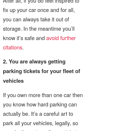
After all, if you do feel inspired to
fix up your car once and for all,
you can always take it out of
storage. In the meantime you’ll
know it’s safe and
avoid further
citations
.
2. You are always getting
parking tickets for your fleet of
vehicles
If you own more than one car then
you know how hard parking can
actually be. It’s a careful art to
park all your vehicles, legally, so