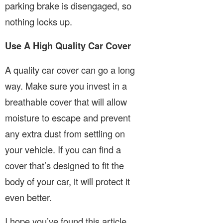
parking brake is disengaged, so
nothing locks up.
Use A High Quality Car Cover
A quality car cover can go a long
way. Make sure you invest in a
breathable cover that will allow
moisture to escape and prevent
any extra dust from settling on
your vehicle. If you can find a
cover that’s designed to fit the
body of your car, it will protect it
even better.
I hope you’ve found this article