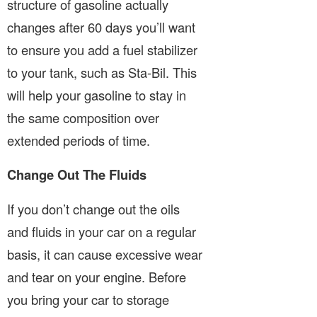
structure of gasoline actually
changes after 60 days you’ll want
to ensure you add a fuel stabilizer
to your tank, such as Sta-Bil. This
will help your gasoline to stay in
the same composition over
extended periods of time.
Change Out The Fluids
If you don’t change out the oils
and fluids in your car on a regular
basis, it can cause excessive wear
and tear on your engine. Before
you bring your car to storage