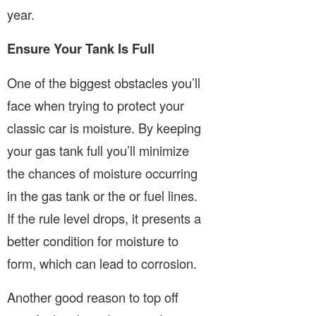
year.
Ensure Your Tank Is Full
One of the biggest obstacles you’ll
face when trying to protect your
classic car is moisture. By keeping
your gas tank full you’ll minimize
the chances of moisture occurring
in the gas tank or the or fuel lines.
If the rule level drops, it presents a
better condition for moisture to
form, which can lead to corrosion.
Another good reason to top off