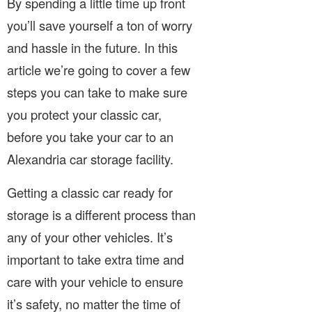
By spending a little time up front
you’ll save yourself a ton of worry
and hassle in the future. In this
article we’re going to cover a few
steps you can take to make sure
you protect your classic car,
before you take your car to an
Alexandria car storage facility.
Getting a classic car ready for
storage is a different process than
any of your other vehicles. It’s
important to take extra time and
care with your vehicle to ensure
it’s safety, no matter the time of