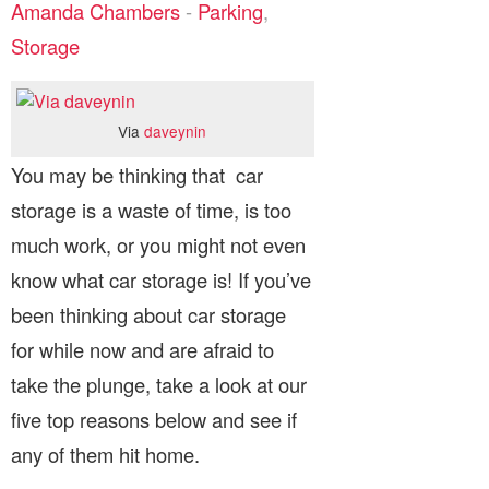
Amanda Chambers
-
Parking
,
Storage
Via
daveynin
You may be thinking that car
storage is a waste of time, is too
much work, or you might not even
know what car storage is! If you’ve
been thinking about car storage
for while now and are afraid to
take the plunge, take a look at our
five top reasons below and see if
any of them hit home.