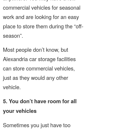
commercial vehicles for seasonal
work and are looking for an easy
place to store them during the “off-
season”.
Most people don’t know, but
Alexandria car storage facilities
can store commercial vehicles,
just as they would any other
vehicle.
5. You don’t have room for all
your vehicles
Sometimes you just have too