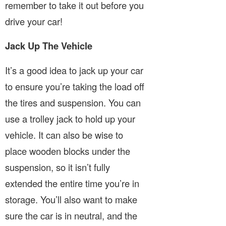
remember to take it out before you
drive your car!
Jack Up The Vehicle
It’s a good idea to jack up your car
to ensure you’re taking the load off
the tires and suspension. You can
use a trolley jack to hold up your
vehicle. It can also be wise to
place wooden blocks under the
suspension, so it isn’t fully
extended the entire time you’re in
storage. You’ll also want to make
sure the car is in neutral, and the