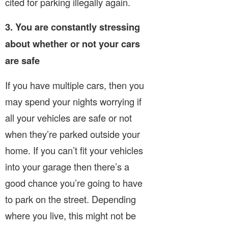
cited for parking illegally again.
3. You are constantly stressing
about whether or not your cars
are safe
If you have multiple cars, then you
may spend your nights worrying if
all your vehicles are safe or not
when they’re parked outside your
home. If you can’t fit your vehicles
into your garage then there’s a
good chance you’re going to have
to park on the street. Depending
where you live, this might not be