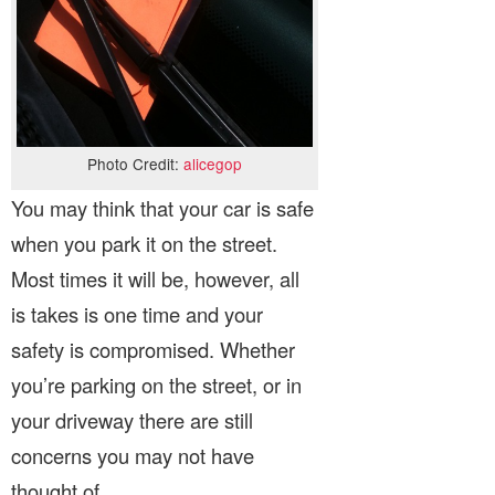
Photo Credit:
alicegop
You may think that your car is safe
when you park it on the street.
Most times it will be, however, all
is takes is one time and your
safety is compromised. Whether
you’re parking on the street, or in
your driveway there are still
concerns you may not have
thought of.