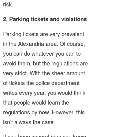
risk.
2. Parking tickets and violations
Parking tickets are very prevalent
in the Alexandria area. Of course,
you can do whatever you can to
avoid them, but the regulations are
very strict. With the sheer amount
of tickets the police department
writes every year, you would think
that people would learn the
regulations by now. However, this
isn’t always the case.
If you have several cars you know