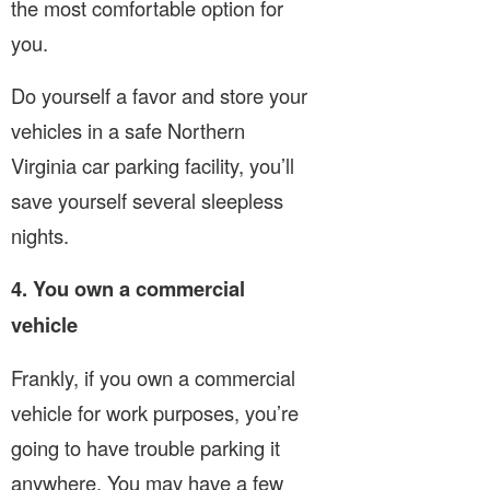
the most comfortable option for
you.
Do yourself a favor and store your
vehicles in a safe Northern
Virginia car parking facility, you’ll
save yourself several sleepless
nights.
4. You own a commercial
vehicle
Frankly, if you own a commercial
vehicle for work purposes, you’re
going to have trouble parking it
anywhere. You may have a few