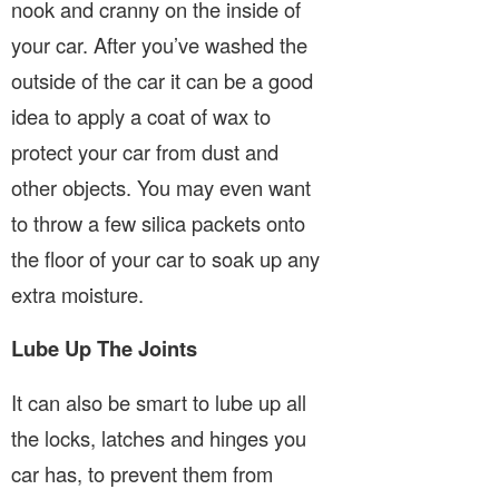
nook and cranny on the inside of
your car. After you’ve washed the
outside of the car it can be a good
idea to apply a coat of wax to
protect your car from dust and
other objects. You may even want
to throw a few silica packets onto
the floor of your car to soak up any
extra moisture.
Lube Up The Joints
It can also be smart to lube up all
the locks, latches and hinges you
car has, to prevent them from