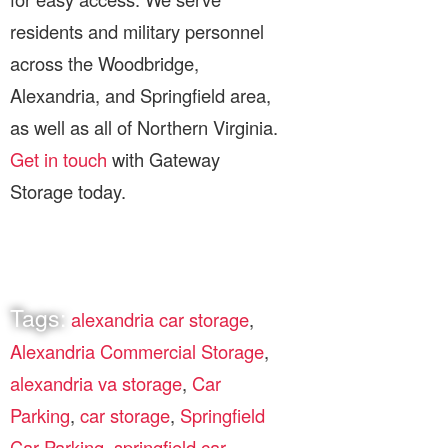
residents and military personnel
across the Woodbridge,
Alexandria, and Springfield area,
as well as all of Northern Virginia.
Get in touch
with Gateway
Storage today.
Tags:
alexandria car storage
,
Alexandria Commercial Storage
,
alexandria va storage
,
Car
Parking
,
car storage
,
Springfield
Car Parking
,
springfield car