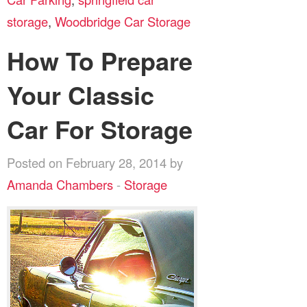
storage
,
Woodbridge Car Storage
How To Prepare
Your Classic
Car For Storage
Posted on February 28, 2014 by
Amanda Chambers
-
Storage