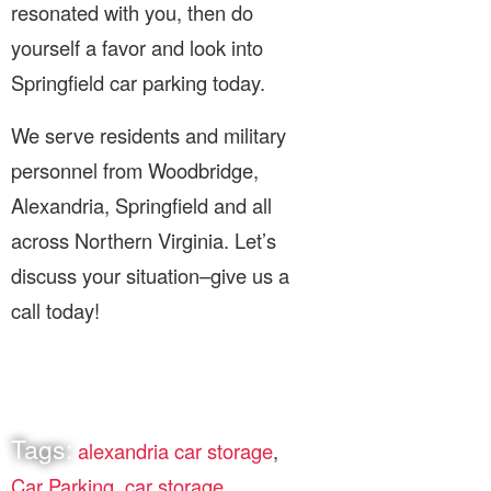
resonated with you, then do
yourself a favor and look into
Springfield car parking today.
We serve residents and military
personnel from Woodbridge,
Alexandria, Springfield and all
across Northern Virginia. Let’s
discuss your situation–give us a
call today!
Tags:
alexandria car storage
,
Car Parking
,
car storage
,