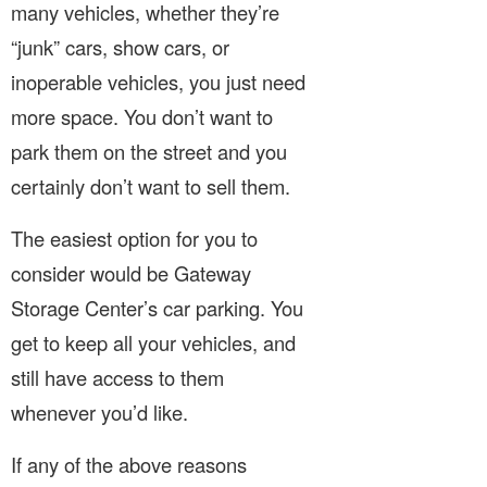
many vehicles, whether they’re
“junk” cars, show cars, or
inoperable vehicles, you just need
more space. You don’t want to
park them on the street and you
certainly don’t want to sell them.
The easiest option for you to
consider would be Gateway
Storage Center’s car parking. You
get to keep all your vehicles, and
still have access to them
whenever you’d like.
If any of the above reasons