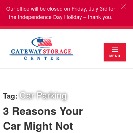
Our office will be closed on Friday, July 3rd for
the Independence Day Holiday – thank you.
MENU
Car Parking
Tag:
3 Reasons Your
Car Might Not