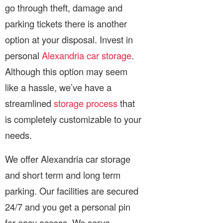
go through theft, damage and
parking tickets there is another
option at your disposal. Invest in
personal
Alexandria car storage
.
Although this option may seem
like a hassle, we’ve have a
streamlined
storage process
that
is completely customizable to your
needs.
We offer Alexandria car storage
and short term and long term
parking. Our facilities are secured
24/7 and you get a personal pin
for easy access. We serve