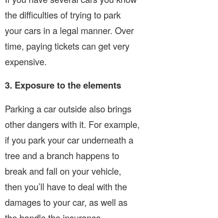
the difficulties of trying to park
your cars in a legal manner. Over
time, paying tickets can get very
expensive.
3. Exposure to the elements
Parking a car outside also brings
other dangers with it. For example,
if you park your car underneath a
tree and a branch happens to
break and fall on your vehicle,
then you’ll have to deal with the
damages to your car, as well as
the handle the insurance