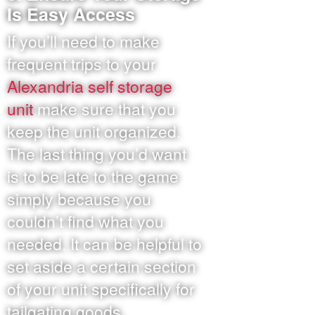
Is Easy Access
If you’ll need to make
frequent trips to your
Alexandria self storage
unit
make sure that you
keep the unit organized.
The last thing you’d want
is to be late to the game
simply because you
couldn’t find what you
needed. It can be helpful to
set aside a certain section
of your unit specifically for
tailgating goods.