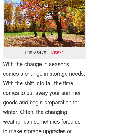
Photo Credit:
Micky**
With the change in seasons
comes a change in storage needs.
With the shift into fall the time
comes to put away your summer
goods and begin preparation for
winter. Often, the changing
weather can sometimes force us
to make storage upgrades or