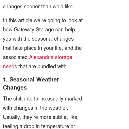
changes sooner than we’d like.
In this article we’re going to look at
how Gateway Storage can help
you with the seasonal changes
that take place in your life, and the
associated
Alexandria storage
needs
that are bundled with.
1. Seasonal Weather
Changes
The shift into fall is usually marked
with changes in the weather.
Usually, they’re more subtle, like,
feeling a drop in temperature or