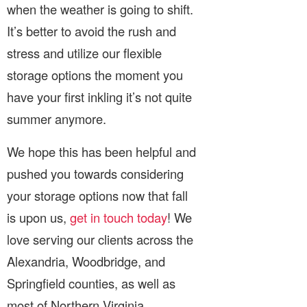
when the weather is going to shift.
It’s better to avoid the rush and
stress and utilize our flexible
storage options the moment you
have your first inkling it’s not quite
summer anymore.
We hope this has been helpful and
pushed you towards considering
your storage options now that fall
is upon us,
get in touch today
! We
love serving our clients across the
Alexandria, Woodbridge, and
Springfield counties, as well as
most of Northern Virginia.