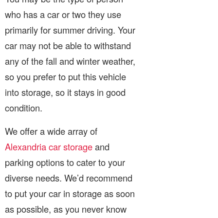
who has a car or two they use
primarily for summer driving. Your
car may not be able to withstand
any of the fall and winter weather,
so you prefer to put this vehicle
into storage, so it stays in good
condition.
We offer a wide array of
Alexandria car storage
and
parking options to cater to your
diverse needs. We’d recommend
to put your car in storage as soon
as possible, as you never know