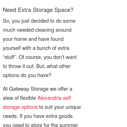
Need Extra Storage Space?
So, you just decided to do some
much needed cleaning around
your home and have found
yourself with a bunch of extra
“stuff”. Of course, you don’t want
to throw it out. But, what other
options do you have?
At Gateway Storage we offer a
slew of flexible
Alexandria self
storage options
to suit your unique
needs. If you have extra goods
you need to store for the summer