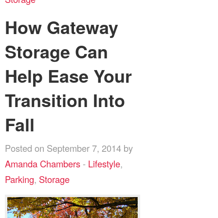
How Gateway
Storage Can
Help Ease Your
Transition Into
Fall
Posted on September 7, 2014 by
Amanda Chambers
-
Lifestyle
,
Parking
,
Storage