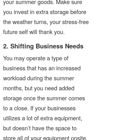
your summer goods. Make sure
you invest in extra storage before
the weather turns, your stress-free
future self will thank you.
2. Shifting Business Needs
You may operate a type of
business that has an increased
workload during the summer
months, but you need added
storage once the summer comes
to a close. If your businesses
utilizes a lot of extra equipment,
but doesn’t have the space to
store all of your equipment onsite,