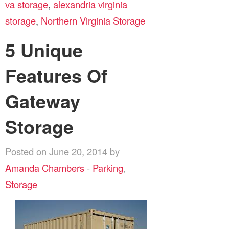
va storage
,
alexandria virginia
storage
,
Northern Virginia Storage
5 Unique
Features Of
Gateway
Storage
Posted on June 20, 2014 by
Amanda Chambers
-
Parking
,
Storage