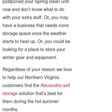
postponed your Spring clean until
now and don’t know what to do
with your extra stuff. Or, you may
have a business that needs more
storage space once the weather
starts to heat up. Or, you could be
looking for a place to store your
winter gear and equipment.
Regardless of your reason we love
to help our Northern Virginia
customers find the
Alexandria self
storage
solution that’s best for
them during the hot summer
months.