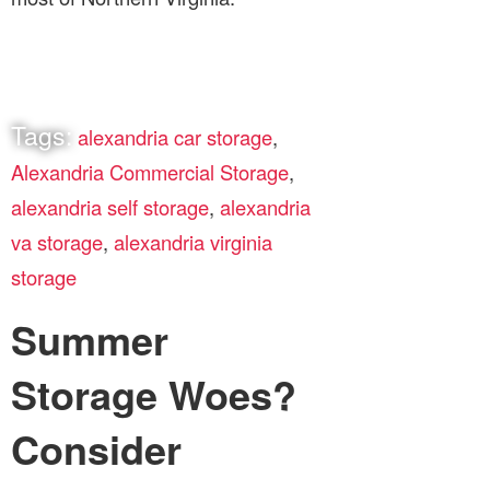
Tags:
alexandria car storage
,
Alexandria Commercial Storage
,
alexandria self storage
,
alexandria
va storage
,
alexandria virginia
storage
Summer
Storage Woes?
Consider