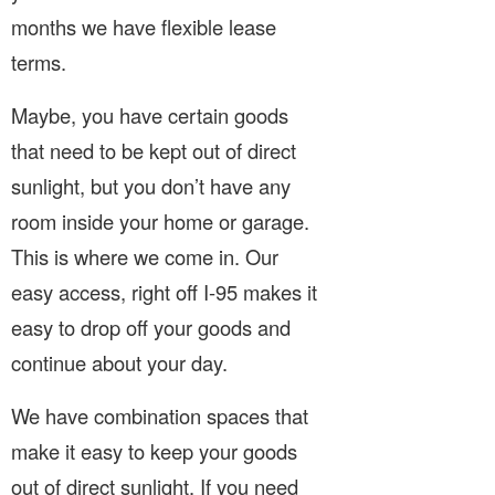
months we have flexible lease
terms.
Maybe, you have certain goods
that need to be kept out of direct
sunlight, but you don’t have any
room inside your home or garage.
This is where we come in. Our
easy access, right off I-95 makes it
easy to drop off your goods and
continue about your day.
We have combination spaces that
make it easy to keep your goods
out of direct sunlight. If you need