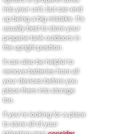
into your unit, but can end
up being a big mistake. It’s
usually best to store your
propane tank outdoors in
the upright position.
It can also be helpful to
remove batteries from all
your devices before you
place them into storage
too.
If you’re looking for a place
to store all of your
tailgating gear
consider