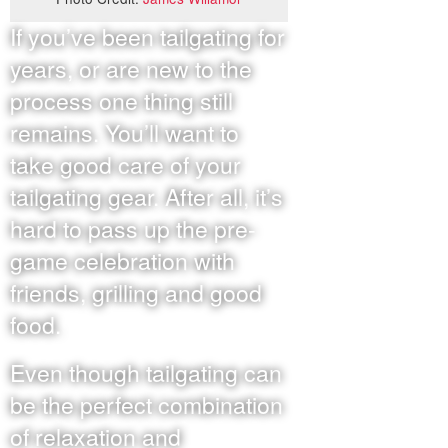
If you’ve been tailgating for
years, or are new to the
process one thing still
remains. You’ll want to
take good care of your
tailgating gear. After all, it’s
hard to pass up the pre-
game celebration with
friends, grilling and good
food.
Even though tailgating can
be the perfect combination
of relaxation and