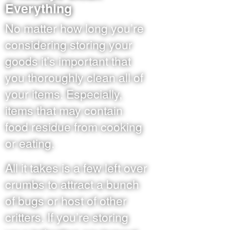
Everything
No matter how long you’re
considering storing your
goods it’s important that
you thoroughly clean all of
your items. Especially,
items that may contain
food residue from cooking
or eating.
All it takes is a few left over
crumbs to attract a bunch
of bugs or host of other
critters. If you’re storing