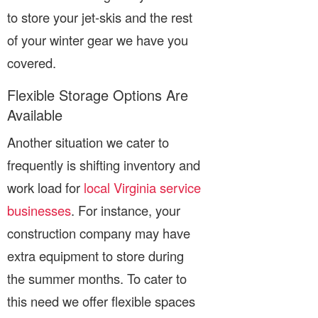
to store your jet-skis and the rest
of your winter gear we have you
covered.
Flexible Storage Options Are
Available
Another situation we cater to
frequently is shifting inventory and
work load for
local Virginia service
businesses
. For instance, your
construction company may have
extra equipment to store during
the summer months. To cater to
this need we offer flexible spaces