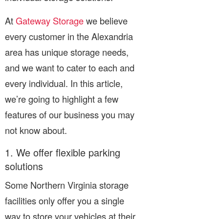
At
Gateway Storage
we believe
every customer in the Alexandria
area has unique storage needs,
and we want to cater to each and
every individual. In this article,
we’re going to highlight a few
features of our business you may
not know about.
1. We offer flexible parking
solutions
Some Northern Virginia storage
facilities only offer you a single
way to store your vehicles at their