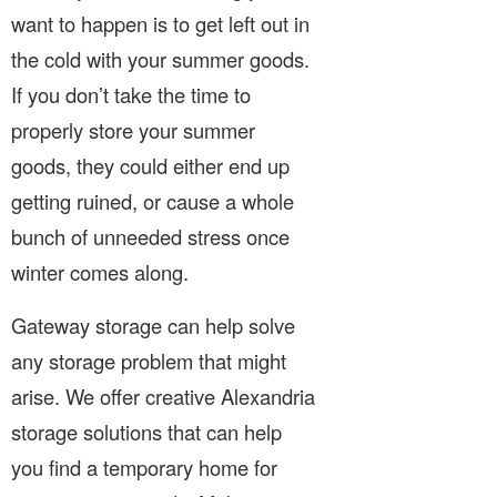
want to happen is to get left out in
the cold with your summer goods.
If you don’t take the time to
properly store your summer
goods, they could either end up
getting ruined, or cause a whole
bunch of unneeded stress once
winter comes along.
Gateway storage can help solve
any storage problem that might
arise. We offer creative Alexandria
storage solutions that can help
you find a temporary home for