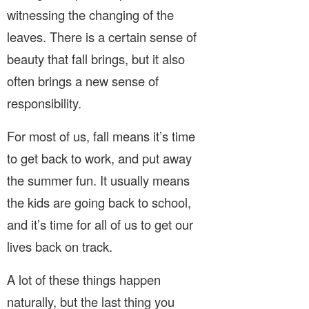
witnessing the changing of the
leaves. There is a certain sense of
beauty that fall brings, but it also
often brings a new sense of
responsibility.
For most of us, fall means it’s time
to get back to work, and put away
the summer fun. It usually means
the kids are going back to school,
and it’s time for all of us to get our
lives back on track.
A lot of these things happen
naturally, but the last thing you