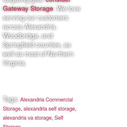
Gateway Storage
. We love
serving our customers
across Alexandria,
Woodbridge, and
Springfield counties, as
well as most of Northern
Virginia.
Tags:
Alexandria Commercial
Storage
,
alexandria self storage
,
alexandria va storage
,
Self
Storage