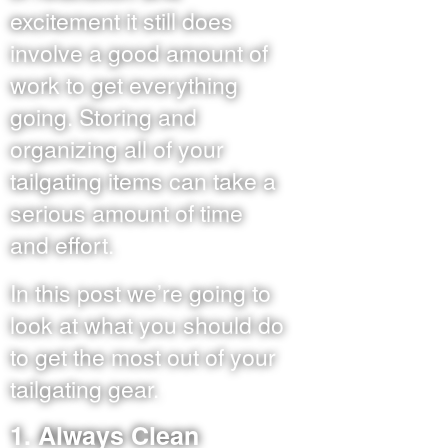
excitement it still does
involve a good amount of
work to get everything
going. Storing and
organizing all of your
tailgating items can take a
serious amount of time
and effort.
In this post we’re going to
look at what you should do
to get the most out of your
tailgating gear.
1. Always Clean