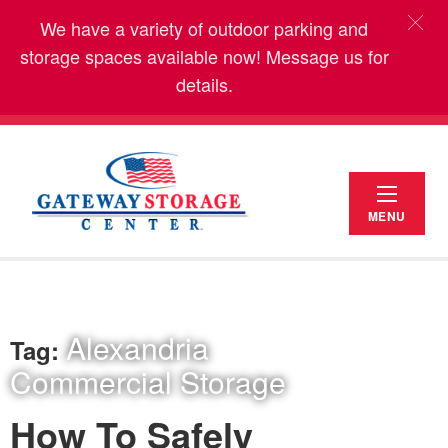
We have a variety of outdoor parking and
storage spaces available now! Message us for
details.
MENU
Alexandria
Tag:
Commercial Storage
How To Safely