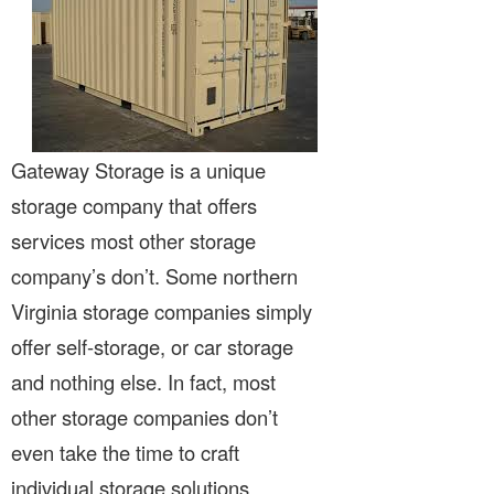
Gateway Storage is a unique
storage company that offers
services most other storage
company’s don’t. Some northern
Virginia storage companies simply
offer self-storage, or car storage
and nothing else. In fact, most
other storage companies don’t
even take the time to craft
individual storage solutions.