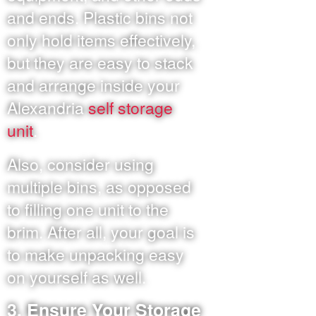
and ends. Plastic bins not
only hold items effectively,
but they are easy to stack
and arrange inside your
Alexandria
self storage
unit
.
Also, consider using
multiple bins, as opposed
to filling one unit to the
brim. After all, your goal is
to make unpacking easy
on yourself as well.
3. Ensure Your Storage