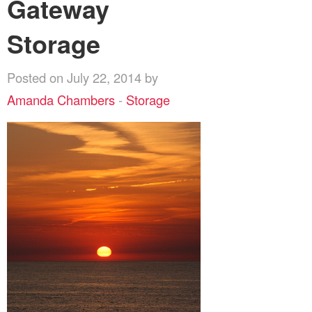
Gateway
Storage
Posted on July 22, 2014 by
Amanda Chambers
-
Storage