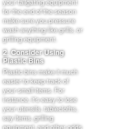
your tailgating equipment
for the end of the season
make sure you pressure
wash anything like grills, or
grilling equipment.
2. Consider Using
Plastic Bins
Plastic bins make it much
easier to keep track of
your small items. For
instance, it’s easy to lose
your utensils, tablecloths,
say items, grilling
equipment, and other odds