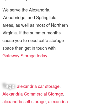
We serve the Alexandria,
Woodbridge, and Springfield
areas, as well as most of Northern
Virginia. If the summer months
cause you to need extra storage
space then get in touch with
Gateway Storage today
.
Tags:
alexandria car storage
,
Alexandria Commercial Storage
,
alexandria self storage
,
alexandria