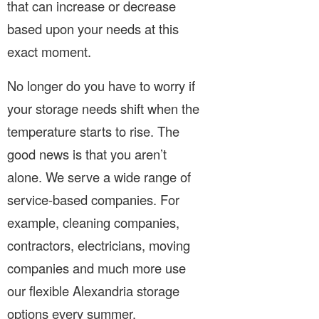
that can increase or decrease
based upon your needs at this
exact moment.
No longer do you have to worry if
your storage needs shift when the
temperature starts to rise. The
good news is that you aren’t
alone. We serve a wide range of
service-based companies. For
example, cleaning companies,
contractors, electricians, moving
companies and much more use
our flexible Alexandria storage
options every summer.