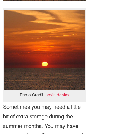
Photo Credit:
kevin dooley
Sometimes you may need a little
bit of extra storage during the
summer months. You may have