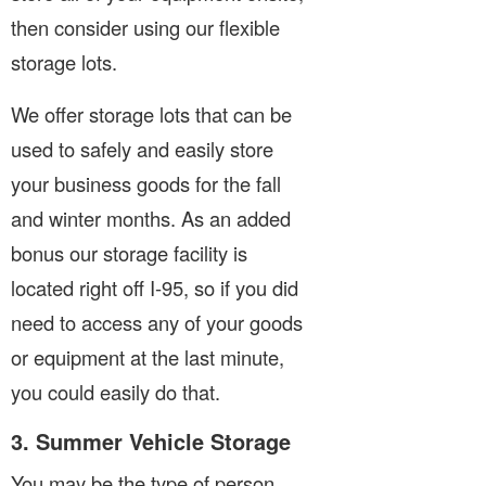
then consider using our flexible
storage lots.
We offer storage lots that can be
used to safely and easily store
your business goods for the fall
and winter months. As an added
bonus our storage facility is
located right off I-95, so if you did
need to access any of your goods
or equipment at the last minute,
you could easily do that.
3. Summer Vehicle Storage
You may be the type of person