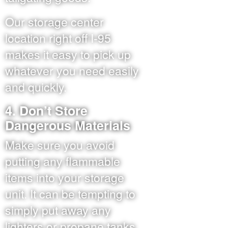
Our storage center
location right off I-95
makes it easy to pick up
whatever you need easily
and quickly.
4. Don’t Store
Dangerous Materials
Make sure you avoid
putting any flammable
items into your storage
unit. It can be tempting to
simply put away any
lighters or propane tanks