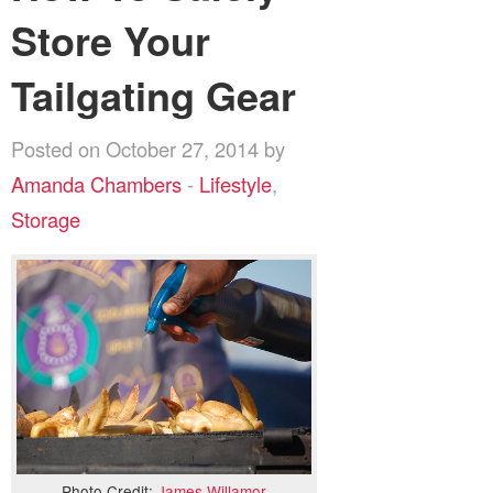
Store Your
Tailgating Gear
Posted on October 27, 2014 by
Amanda Chambers
-
Lifestyle
,
Storage
Photo Credit:
James Willamor