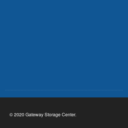
© 2020 Gateway Storage Center.