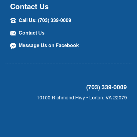
Contact Us
Call Us: (703) 339-0009
Contact Us
Message Us on Facebook
(703) 339-0009
10100 Richmond Hwy • Lorton, VA 22079