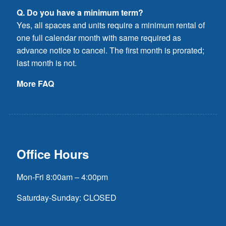
Q. Do you have a minimum term?
Yes, all spaces and units require a minimum rental of
one full calendar month with same required as
advance notice to cancel. The first month is prorated;
last month is not.
More FAQ
Office Hours
Mon-Fri 8:00am – 4:00pm
Saturday-Sunday: CLOSED