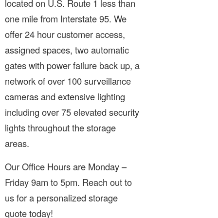
located on U.S. Route 1 less than
one mile from Interstate 95. We
offer 24 hour customer access,
assigned spaces, two automatic
gates with power failure back up, a
network of over 100 surveillance
cameras and extensive lighting
including over 75 elevated security
lights throughout the storage
areas.
Our Office Hours are Monday –
Friday 9am to 5pm. Reach out to
us for a personalized storage
quote today!