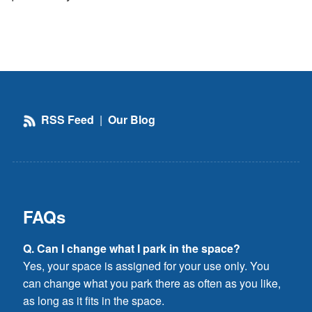
RSS Feed
|
Our Blog
FAQs
Q. Can I change what I park in the space?
Yes, your space is assigned for your use only. You
can change what you park there as often as you like,
as long as it fits in the space.