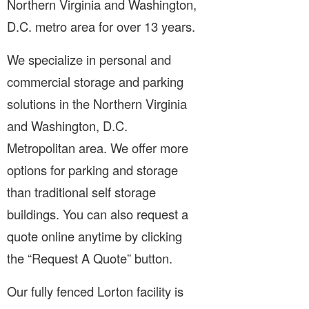
Northern Virginia and Washington,
D.C. metro area for over 13 years.
We specialize in personal and
commercial storage and parking
solutions in the Northern Virginia
and Washington, D.C.
Metropolitan area. We offer more
options for parking and storage
than traditional self storage
buildings. You can also request a
quote online anytime by clicking
the “Request A Quote” button.
Our fully fenced Lorton facility is