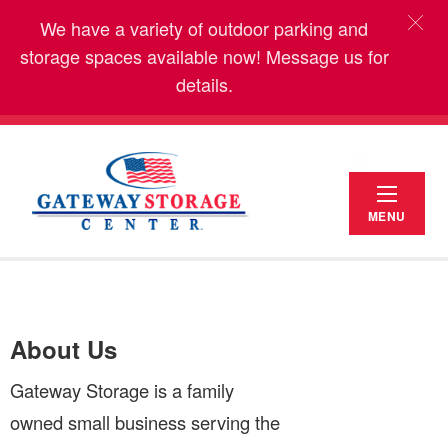
We have a variety of outdoor parking and
storage spaces available now! Message us for
details.
MENU
About Us
Gateway Storage is a family
owned small business serving the