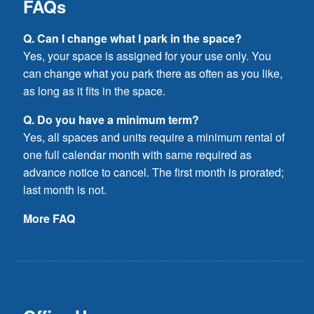
FAQs
Q. Can I change what I park in the space?
Yes, your space is assigned for your use only. You
can change what you park there as often as you like,
as long as it fits in the space.
Q. Do you have a minimum term?
Yes, all spaces and units require a minimum rental of
one full calendar month with same required as
advance notice to cancel. The first month is prorated;
last month is not.
More FAQ