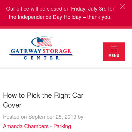
Our office will be closed on Friday, July 3rd for
the Independence Day Holiday – thank you.
MENU
How to Pick the Right Car
Cover
Posted on September 25, 2013 by
Amanda Chambers
-
Parking
,