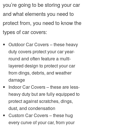
you’re going to be storing your car
and what elements you need to
protect from, you need to know the
types of car covers:
Outdoor Car Covers – these heavy
duty covers protect your car year-
round and often feature a multi-
layered design to protect your car
from dings, debris, and weather
damage
Indoor Car Covers – these are less-
heavy duty but are fully equipped to
protect against scratches, dings,
dust, and condensation
Custom Car Covers – these hug
every curve of your car, from your