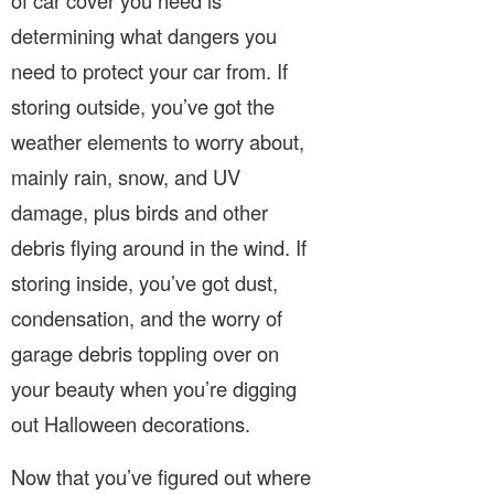
determining what dangers you
need to protect your car from. If
storing outside, you’ve got the
weather elements to worry about,
mainly rain, snow, and UV
damage, plus birds and other
debris flying around in the wind. If
storing inside, you’ve got dust,
condensation, and the worry of
garage debris toppling over on
your beauty when you’re digging
out Halloween decorations.
Now that you’ve figured out where