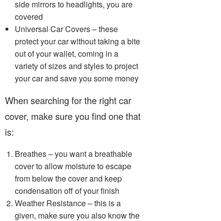
side mirrors to headlights, you are
covered
Universal Car Covers – these
protect your car without taking a bite
out of your wallet, coming in a
variety of sizes and styles to project
your car and save you some money
When searching for the right car
cover, make sure you find one that
is:
Breathes – you want a breathable
cover to allow moisture to escape
from below the cover and keep
condensation off of your finish
Weather Resistance – this is a
given, make sure you also know the