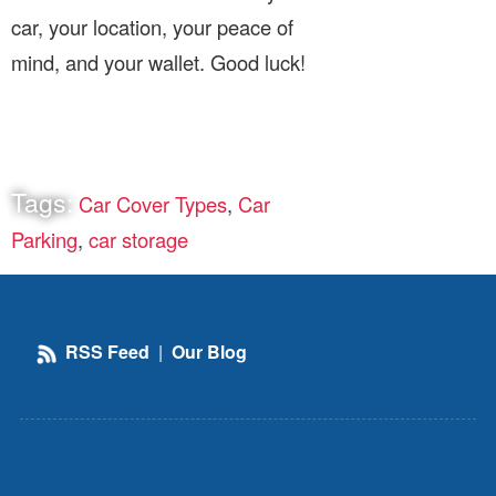
car, your location, your peace of
mind, and your wallet. Good luck!
Tags:
Car Cover Types
,
Car
Parking
,
car storage
RSS Feed
|
Our Blog