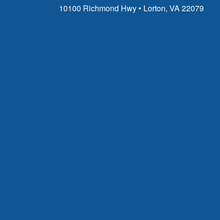
10100 Richmond Hwy • Lorton, VA 22079