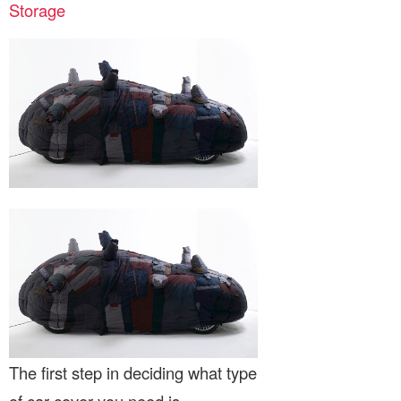
Storage
The first step in deciding what type
of car cover you need is