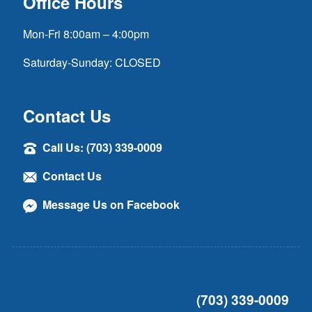
Office Hours
Mon-Fri 8:00am – 4:00pm
Saturday-Sunday: CLOSED
Contact Us
Call Us: (703) 339-0009
Contact Us
Message Us on Facebook
(703) 339-0009