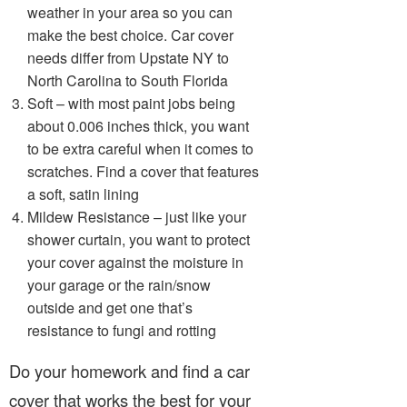
weather in your area so you can
make the best choice. Car cover
needs differ from Upstate NY to
North Carolina to South Florida
Soft – with most paint jobs being
about 0.006 inches thick, you want
to be extra careful when it comes to
scratches. Find a cover that features
a soft, satin lining
Mildew Resistance – just like your
shower curtain, you want to protect
your cover against the moisture in
your garage or the rain/snow
outside and get one that’s
resistance to fungi and rotting
Do your homework and find a car
cover that works the best for your