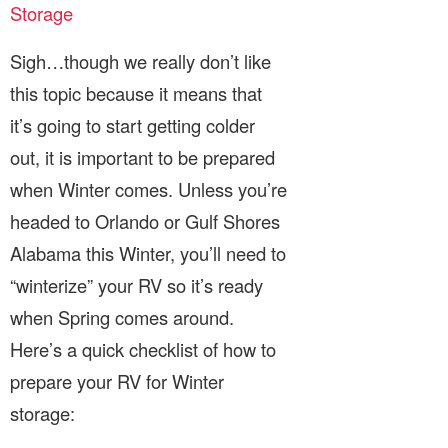
Storage
Sigh…though we really don’t like
this topic because it means that
it’s going to start getting colder
out, it is important to be prepared
when Winter comes. Unless you’re
headed to Orlando or Gulf Shores
Alabama this Winter, you’ll need to
“winterize” your RV so it’s ready
when Spring comes around.
Here’s a quick checklist of how to
prepare your RV for Winter
storage: