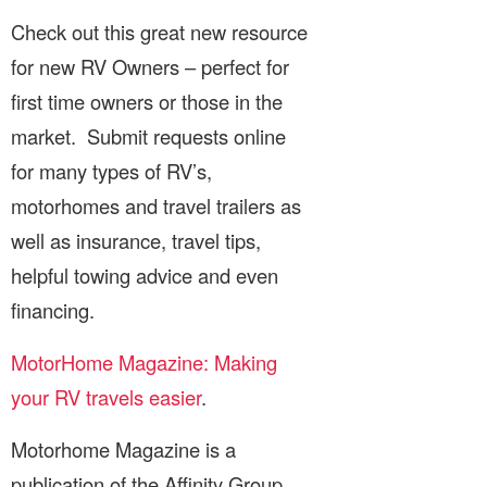
Check out this great new resource
for new RV Owners – perfect for
first time owners or those in the
market. Submit requests online
for many types of RV’s,
motorhomes and travel trailers as
well as insurance, travel tips,
helpful towing advice and even
financing.
MotorHome Magazine: Making
your RV travels easier
.
Motorhome Magazine is a
publication of the Affinity Group.