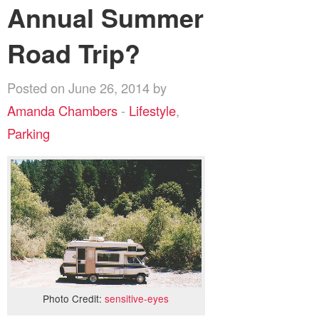
Annual Summer
Road Trip?
Posted on June 26, 2014 by
Amanda Chambers
-
Lifestyle
,
Parking
Photo Credit:
sensitive-eyes