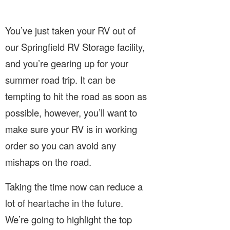
You’ve just taken your RV out of
our Springfield RV Storage facility,
and you’re gearing up for your
summer road trip. It can be
tempting to hit the road as soon as
possible, however, you’ll want to
make sure your RV is in working
order so you can avoid any
mishaps on the road.
Taking the time now can reduce a
lot of heartache in the future.
We’re going to highlight the top