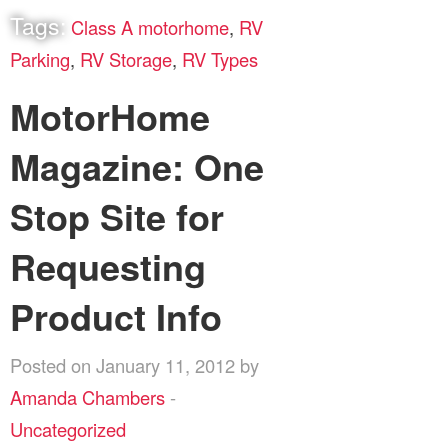
Tags:
Class A motorhome
,
RV
Parking
,
RV Storage
,
RV Types
MotorHome
Magazine: One
Stop Site for
Requesting
Product Info
Posted on January 11, 2012 by
Amanda Chambers
-
Uncategorized