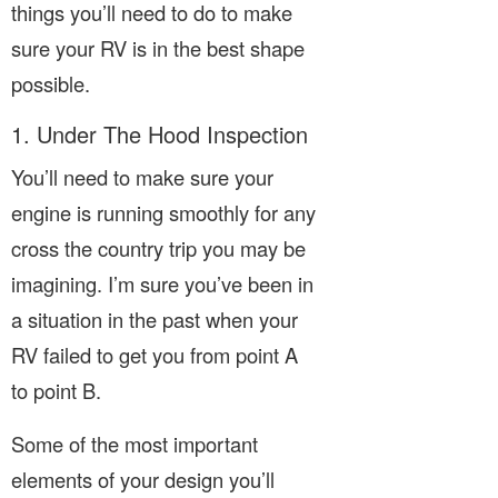
things you’ll need to do to make
sure your RV is in the best shape
possible.
1. Under The Hood Inspection
You’ll need to make sure your
engine is running smoothly for any
cross the country trip you may be
imagining. I’m sure you’ve been in
a situation in the past when your
RV failed to get you from point A
to point B.
Some of the most important
elements of your design you’ll