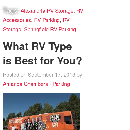
Tags:
Alexandria RV Storage
,
RV
Accessories
,
RV Parking
,
RV
Storage
,
Springfield RV Parking
What RV Type
is Best for You?
Posted on September 17, 2013 by
Amanda Chambers
-
Parking