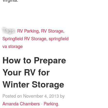
Tags:
RV Parking
,
RV Storage
,
Springfield RV Storage
,
springfield
va storage
How to Prepare
Your RV for
Winter Storage
Posted on November 4, 2013 by
Amanda Chambers
-
Parking
,