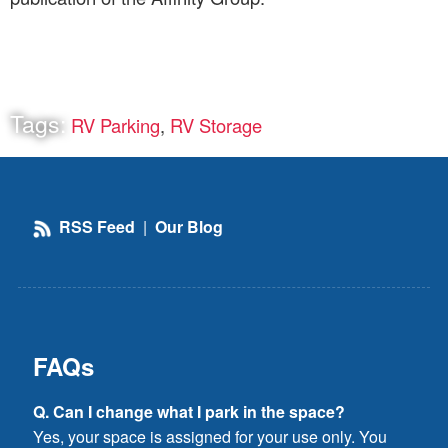
Tags:
RV Parking
,
RV Storage
RSS Feed
|
Our Blog
FAQs
Q. Can I change what I park in the space?
Yes, your space is assigned for your use only. You