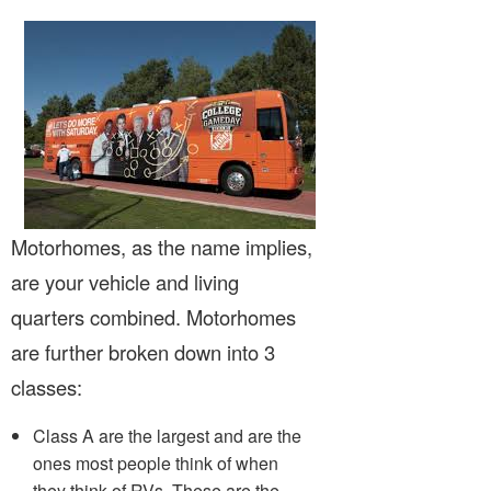
Motorhomes, as the name implies,
are your vehicle and living
quarters combined. Motorhomes
are further broken down into 3
classes:
Class A are the largest and are the
ones most people think of when
they think of RVs. These are the