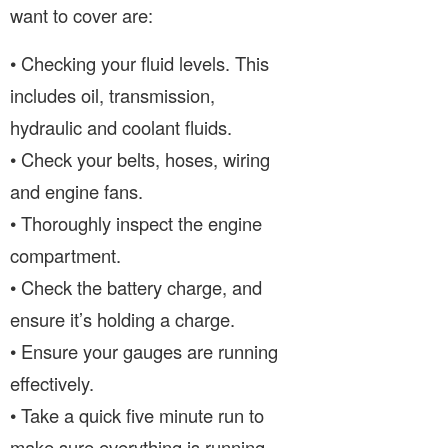
want to cover are:
• Checking your fluid levels. This
includes oil, transmission,
hydraulic and coolant fluids.
• Check your belts, hoses, wiring
and engine fans.
• Thoroughly inspect the engine
compartment.
• Check the battery charge, and
ensure it’s holding a charge.
• Ensure your gauges are running
effectively.
• Take a quick five minute run to
make sure everything is running