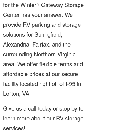
for the Winter? Gateway Storage
Center has your answer. We
provide RV parking and storage
solutions for Springfield,
Alexandria, Fairfax, and the
surrounding Northern Virginia
area. We offer flexible terms and
affordable prices at our secure
facility located right off of I-95 in
Lorton, VA.
Give us a call today or stop by to
learn more about our RV storage
services!