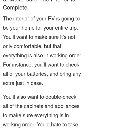
Complete
The interior of your RV is going to
be your home for your entire trip.
You’ll want to make sure it’s not
only comfortable, but that
everything is also in working order.
For instance, you’ll want to check
all of your batteries, and bring any
extra just in case.
You’ll also want to double-check
all of the cabinets and appliances
to make sure everything is in
working order. You’d hate to take