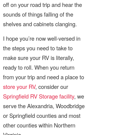
off on your road trip and hear the
sounds of things falling of the
shelves and cabinets clanging.
I hope you’re now well-versed in
the steps you need to take to
make sure your RV is literally,
ready to roll. When you return
from your trip and need a place to
store your RV
, consider our
Springfield RV Storage facility
, we
serve the Alexandria, Woodbridge
or Springfield counties and most
other counties within Northern
Virginia.