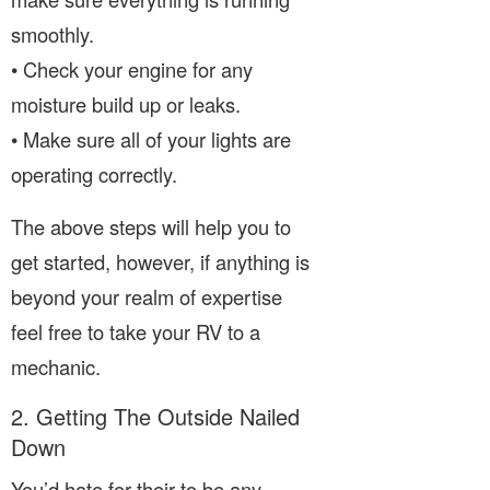
smoothly.
• Check your engine for any
moisture build up or leaks.
• Make sure all of your lights are
operating correctly.
The above steps will help you to
get started, however, if anything is
beyond your realm of expertise
feel free to take your RV to a
mechanic.
2. Getting The Outside Nailed
Down
You’d hate for their to be any