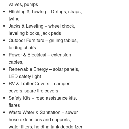
valves, pumps
Hitching & Towing – D-rings, straps,
twine
Jacks & Leveling – wheel chock,
leveling blocks, jack pads
Outdoor Furniture – grilling tables,
folding chairs
Power & Electrical – extension
cables,
Renewable Energy – solar panels,
LED safety light
RV & Trailer Covers – camper
covers, spare tire covers
Safety Kits – road assistance kits,
flares
Waste Water & Sanitation – sewer
hose extensions and supports,
water filters, holding tank deodorizer