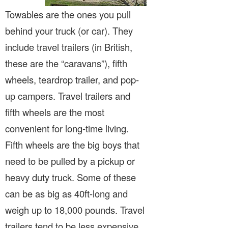
Towables are the ones you pull
behind your truck (or car). They
include travel trailers (in British,
these are the “caravans”), fifth
wheels, teardrop trailer, and pop-
up campers. Travel trailers and
fifth wheels are the most
convenient for long-time living.
Fifth wheels are the big boys that
need to be pulled by a pickup or
heavy duty truck. Some of these
can be as big as 40ft-long and
weigh up to 18,000 pounds. Travel
trailers tend to be less expensive