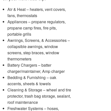
Air & Heat – heaters, vent covers,
fans, thermostats
Appliances – propane regulators,
propane camp fires, fire pits,
portable grills
Awnings, Screens, & Accessories –
collapsible awnings, window
screens, step braces, window
thermometers
Battery Chargers – batter
charger/maintainer, Amp charger
Bedding & Furnishing – oak
accents, sheets & towels
Cleaning & Storage – wheel and tire
protector, trash bag storage, sealant,
roof maintenance
Freshwater Systems – hoses,