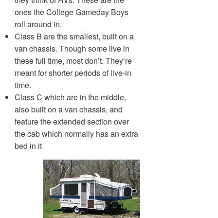
ones the College Gameday Boys
roll around in.
Class B are the smallest, built on a
van chassis. Though some live in
these full time, most don’t. They’re
meant for shorter periods of live-in
time.
Class C which are in the middle,
also built on a van chassis, and
feature the extended section over
the cab which normally has an extra
bed in it