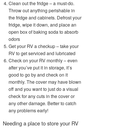
Clean out the fridge – a must-do.
Throw out anything perishable in
the fridge and cabinets. Defrost your
fridge, wipe it down, and place an
open box of baking soda to absorb
odors
Get your RV a checkup – take your
RV to get serviced and lubricated
Check on your RV monthly – even
after you’ve put it in storage, it’s
good to go by and check on it
monthly. The cover may have blown
off and you want to just do a visual
check for any cuts in the cover or
any other damage. Better to catch
any problems early!
Needing a place to store your RV