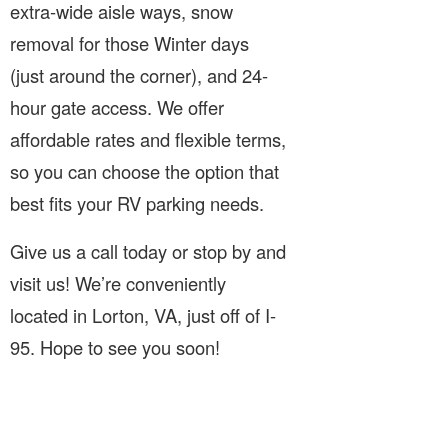
extra-wide aisle ways, snow
removal for those Winter days
(just around the corner), and 24-
hour gate access. We offer
affordable rates and flexible terms,
so you can choose the option that
best fits your RV parking needs.
Give us a call today or stop by and
visit us! We’re conveniently
located in Lorton, VA, just off of I-
95. Hope to see you soon!