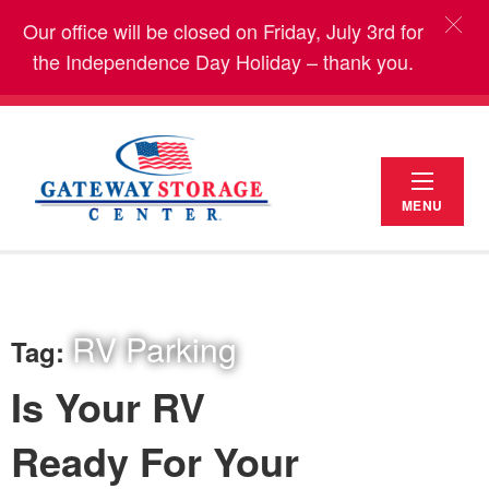
Our office will be closed on Friday, July 3rd for
the Independence Day Holiday – thank you.
MENU
RV Parking
Tag:
Is Your RV
Ready For Your