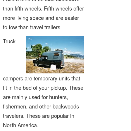
than fifth wheels. Fifth wheels offer
more living space and are easier
to tow than travel trailers.
Truck
campers are temporary units that
fit in the bed of your pickup. These
are mainly used for hunters,
fishermen, and other backwoods
travelers. These are popular in
North America.