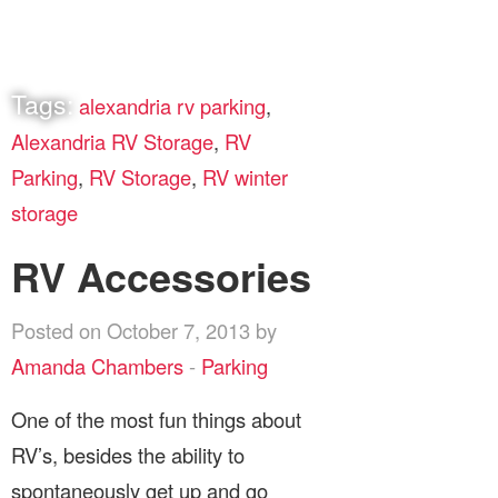
Tags:
alexandria rv parking
,
Alexandria RV Storage
,
RV
Parking
,
RV Storage
,
RV winter
storage
RV Accessories
Posted on October 7, 2013 by
Amanda Chambers
-
Parking
One of the most fun things about
RV’s, besides the ability to
spontaneously get up and go