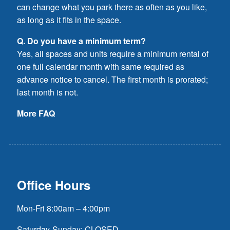
can change what you park there as often as you like,
as long as it fits in the space.
Q. Do you have a minimum term?
Yes, all spaces and units require a minimum rental of
one full calendar month with same required as
advance notice to cancel. The first month is prorated;
last month is not.
More FAQ
Office Hours
Mon-Fri 8:00am – 4:00pm
Saturday-Sunday: CLOSED