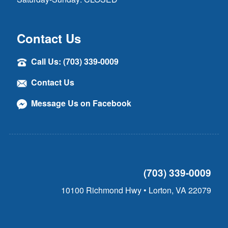
Contact Us
Call Us: (703) 339-0009
Contact Us
Message Us on Facebook
(703) 339-0009
10100 Richmond Hwy • Lorton, VA 22079