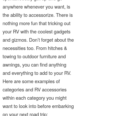
anywhere whenever you want, is
the ability to accessorize. There is
nothing more fun that tricking out
your RV with the coolest gadgets
and gizmos. Don’t forget about the
necessities too. From hitches &
towing to outdoor furniture and
awnings, you can find anything
and everything to add to your RV.
Here are some examples of
categories and RV accessories
within each category you might
want to look into before embarking
on your next road trip: