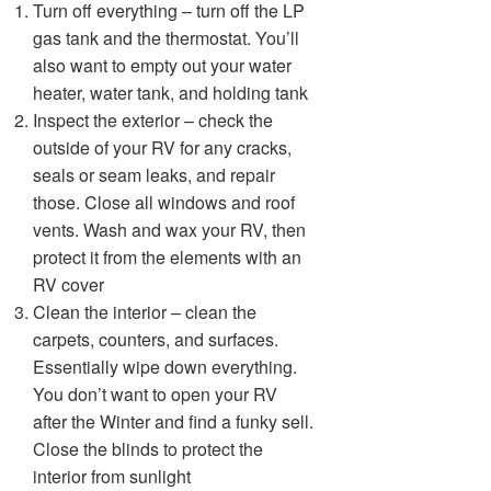
Turn off everything – turn off the LP
gas tank and the thermostat. You’ll
also want to empty out your water
heater, water tank, and holding tank
Inspect the exterior – check the
outside of your RV for any cracks,
seals or seam leaks, and repair
those. Close all windows and roof
vents. Wash and wax your RV, then
protect it from the elements with an
RV cover
Clean the interior – clean the
carpets, counters, and surfaces.
Essentially wipe down everything.
You don’t want to open your RV
after the Winter and find a funky sell.
Close the blinds to protect the
interior from sunlight