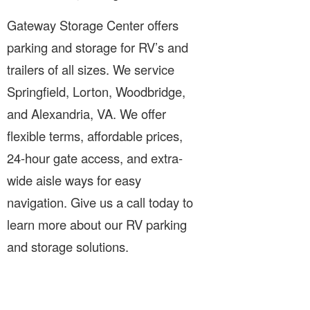
Gateway Storage Center offers
parking and storage for RV’s and
trailers of all sizes. We service
Springfield, Lorton, Woodbridge,
and Alexandria, VA. We offer
flexible terms, affordable prices,
24-hour gate access, and extra-
wide aisle ways for easy
navigation. Give us a call today to
learn more about our RV parking
and storage solutions.