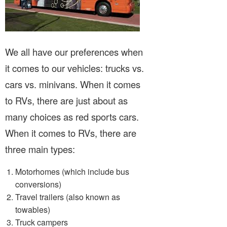
We all have our preferences when
it comes to our vehicles: trucks vs.
cars vs. minivans. When it comes
to RVs, there are just about as
many choices as red sports cars.
When it comes to RVs, there are
three main types:
Motorhomes (which include bus
conversions)
Travel trailers (also known as
towables)
Truck campers