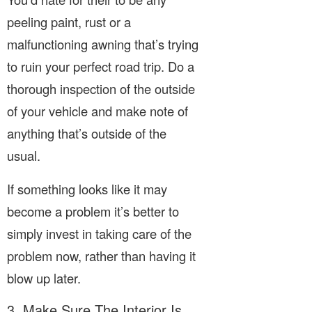
peeling paint, rust or a
malfunctioning awning that’s trying
to ruin your perfect road trip. Do a
thorough inspection of the outside
of your vehicle and make note of
anything that’s outside of the
usual.
If something looks like it may
become a problem it’s better to
simply invest in taking care of the
problem now, rather than having it
blow up later.
3. Make Sure The Interior Is