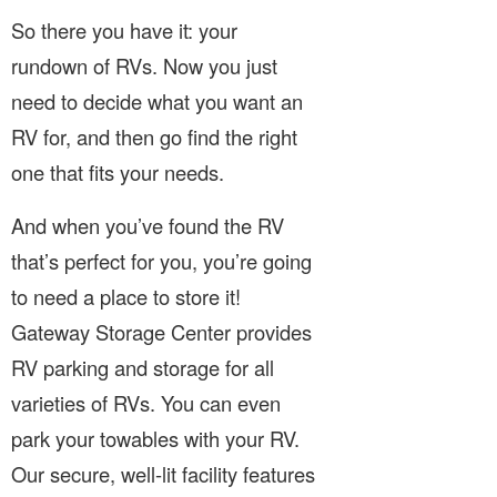
So there you have it: your
rundown of RVs. Now you just
need to decide what you want an
RV for, and then go find the right
one that fits your needs.
And when you’ve found the RV
that’s perfect for you, you’re going
to need a place to store it!
Gateway Storage Center provides
RV parking and storage for all
varieties of RVs. You can even
park your towables with your RV.
Our secure, well-lit facility features