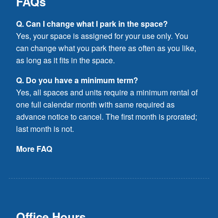
FAQs
Q. Can I change what I park in the space?
Yes, your space is assigned for your use only. You
can change what you park there as often as you like,
as long as it fits in the space.
Q. Do you have a minimum term?
Yes, all spaces and units require a minimum rental of
one full calendar month with same required as
advance notice to cancel. The first month is prorated;
last month is not.
More FAQ
Office Hours