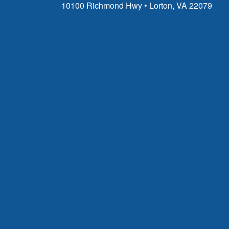
10100 Richmond Hwy • Lorton, VA 22079