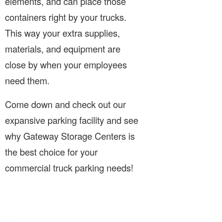
elements, and can place those
containers right by your trucks.
This way your extra supplies,
materials, and equipment are
close by when your employees
need them.
Come down and check out our
expansive parking facility and see
why Gateway Storage Centers is
the best choice for your
commercial truck parking needs!