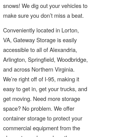
snows! We dig out your vehicles to
make sure you don’t miss a beat.
Conveniently located in Lorton,
VA, Gateway Storage is easily
accessible to all of Alexandria,
Arlington, Springfield, Woodbridge,
and across Northern Virginia.
We’re right off of I-95, making it
easy to get in, get your trucks, and
get moving. Need more storage
space? No problem. We offer
container storage to protect your
commercial equipment from the