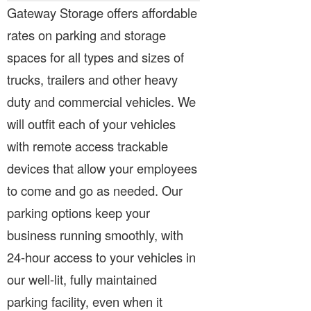
Gateway Storage offers affordable
rates on parking and storage
spaces for all types and sizes of
trucks, trailers and other heavy
duty and commercial vehicles. We
will outfit each of your vehicles
with remote access trackable
devices that allow your employees
to come and go as needed. Our
parking options keep your
business running smoothly, with
24-hour access to your vehicles in
our well-lit, fully maintained
parking facility, even when it