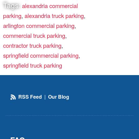
Tags:
alexandria commercial
parking
,
alexandria truck parking
,
arlington commercial parking
,
commercial truck parking
,
contractor truck parking
,
springfield commercial parking
,
springfield truck parking
RSS Feed
|
Our Blog