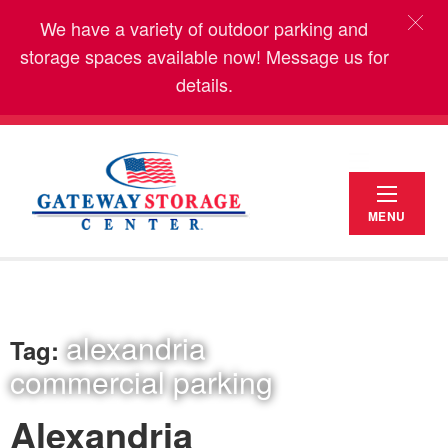
We have a variety of outdoor parking and
storage spaces available now! Message us for
details.
MENU
alexandria
Tag:
commercial parking
Alexandria