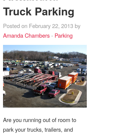
Truck Parking
Posted on February 22, 2013 by
Amanda Chambers
-
Parking
Are you running out of room to
park your trucks, trailers, and