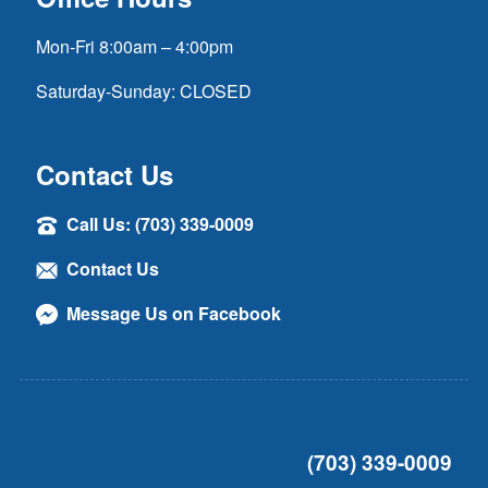
Mon-Fri 8:00am – 4:00pm
Saturday-Sunday: CLOSED
Contact Us
Call Us: (703) 339-0009
Contact Us
Message Us on Facebook
(703) 339-0009