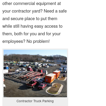
other commercial equipment at
your contractor yard? Need a safe
and secure place to put them
while still having easy access to
them, both for you and for your
employees? No problem!
Contractor Truck Parking