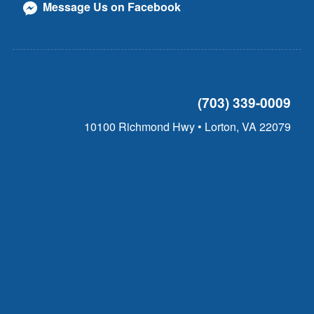
Message Us on Facebook
(703) 339-0009
10100 Richmond Hwy • Lorton, VA 22079