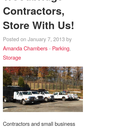
Contractors,
Store With Us!
Posted on January 7, 2013 by
Amanda Chambers
-
Parking
,
Storage
Contractors and small business