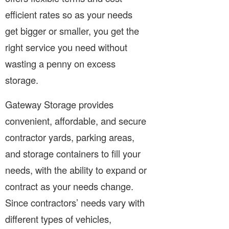
efficient rates so as your needs
get bigger or smaller, you get the
right service you need without
wasting a penny on excess
storage.
Gateway Storage provides
convenient, affordable, and secure
contractor yards, parking areas,
and storage containers to fill your
needs, with the ability to expand or
contract as your needs change.
Since contractors’ needs vary with
different types of vehicles,