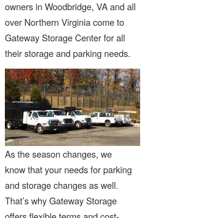
owners in Woodbridge, VA and all
over Northern Virginia come to
Gateway Storage Center for all
their storage and parking needs.
As the season changes, we
know that your needs for parking
and storage changes as well.
That’s why Gateway Storage
offers flexible terms and cost-