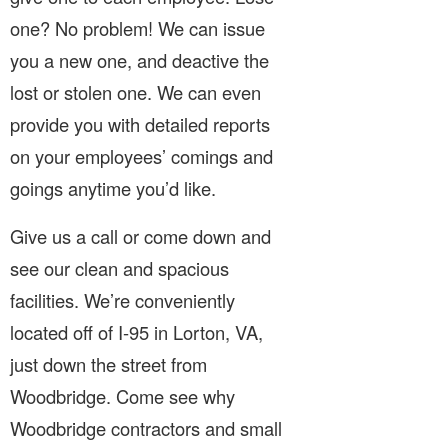
one? No problem! We can issue
you a new one, and deactive the
lost or stolen one. We can even
provide you with detailed reports
on your employees’ comings and
goings anytime you’d like.
Give us a call or come down and
see our clean and spacious
facilities. We’re conveniently
located off of I-95 in Lorton, VA,
just down the street from
Woodbridge. Come see why
Woodbridge contractors and small