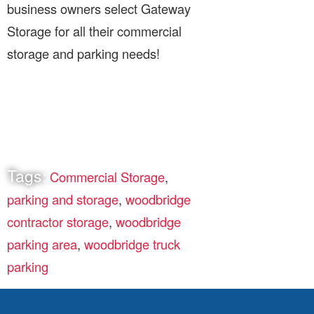
business owners select Gateway
Storage for all their commercial
storage and parking needs!
Tags:
Commercial Storage
,
parking and storage
,
woodbridge
contractor storage
,
woodbridge
parking area
,
woodbridge truck
parking