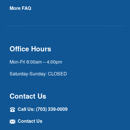
More FAQ
Office Hours
Mon-Fri 8:00am – 4:00pm
Saturday-Sunday: CLOSED
Contact Us
Call Us: (703) 339-0009
Contact Us