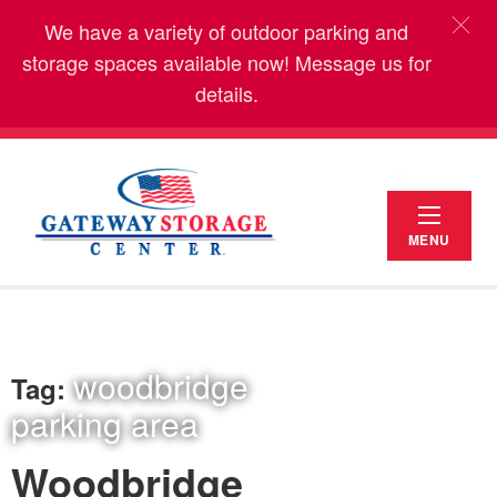
We have a variety of outdoor parking and
storage spaces available now! Message us for
details.
MENU
woodbridge
Tag:
parking area
Woodbridge