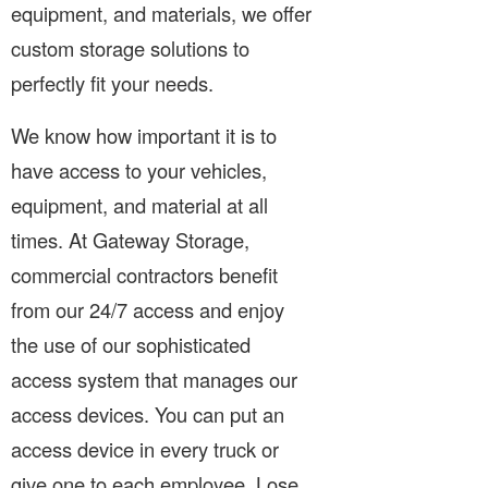
equipment, and materials, we offer
custom storage solutions to
perfectly fit your needs.
We know how important it is to
have access to your vehicles,
equipment, and material at all
times. At Gateway Storage,
commercial contractors benefit
from our 24/7 access and enjoy
the use of our sophisticated
access system that manages our
access devices. You can put an
access device in every truck or
give one to each employee. Lose