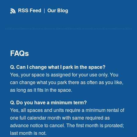
RSS Feed
|
Our Blog
FAQs
Q. Can I change what I park in the space?
Yes, your space is assigned for your use only. You
can change what you park there as often as you like,
as long as it fits in the space.
Q. Do you have a minimum term?
Yes, all spaces and units require a minimum rental of
one full calendar month with same required as
advance notice to cancel. The first month is prorated;
last month is not.