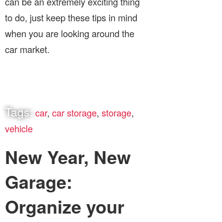
can be an extremely exciting thing
to do, just keep these tips in mind
when you are looking around the
car market.
Tags:
car
,
car storage
,
storage
,
vehicle
New Year, New
Garage:
Organize your