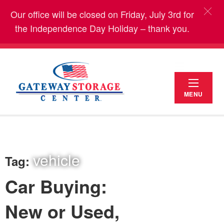
Our office will be closed on Friday, July 3rd for
the Independence Day Holiday – thank you.
MENU
vehicle
Tag:
Car Buying:
New or Used,