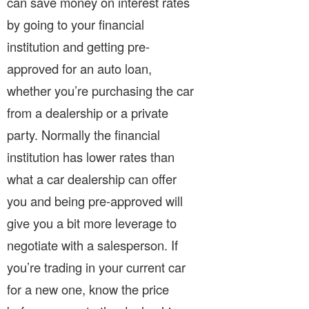
can save money on interest rates
by going to your financial
institution and getting pre-
approved for an auto loan,
whether you’re purchasing the car
from a dealership or a private
party. Normally the financial
institution has lower rates than
what a car dealership can offer
you and being pre-approved will
give you a bit more leverage to
negotiate with a salesperson. If
you’re trading in your current car
for a new one, know the price