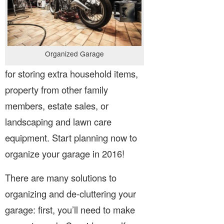
Organized Garage
for storing extra household items,
property from other family
members, estate sales, or
landscaping and lawn care
equipment. Start planning now to
organize your garage in 2016!
There are many solutions to
organizing and de-cluttering your
garage: first, you’ll need to make