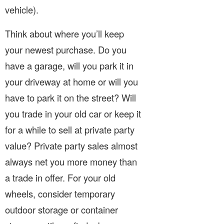
vehicle).
Think about where you’ll keep
your newest purchase. Do you
have a garage, will you park it in
your driveway at home or will you
have to park it on the street? Will
you trade in your old car or keep it
for a while to sell at private party
value? Private party sales almost
always net you more money than
a trade in offer. For your old
wheels, consider temporary
outdoor storage or container