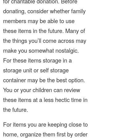
for charitable donation. Before
donating, consider whether family
members may be able to use
these items in the future. Many of
the things you’ll come across may
make you somewhat nostalgic.
For these items storage in a
storage unit or self storage
container may be the best option.
You or your children can review
these items at a less hectic time in
the future.
For items you are keeping close to
home, organize them first by order