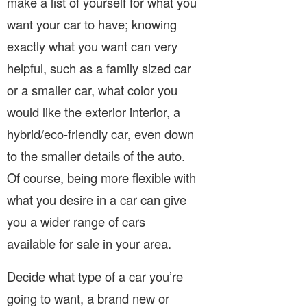
make a list of yourself for what you
want your car to have; knowing
exactly what you want can very
helpful, such as a family sized car
or a smaller car, what color you
would like the exterior interior, a
hybrid/eco-friendly car, even down
to the smaller details of the auto.
Of course, being more flexible with
what you desire in a car can give
you a wider range of cars
available for sale in your area.
Decide what type of a car you’re
going to want, a brand new or