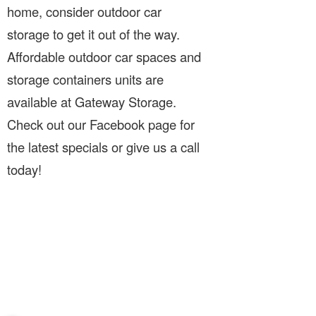
home, consider outdoor car
storage to get it out of the way.
Affordable outdoor car spaces and
storage containers units are
available at Gateway Storage.
Check out our Facebook page for
the latest specials or give us a call
today!