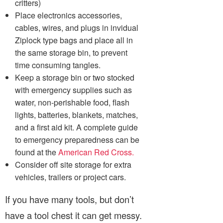
critters)
Place electronics accessories,
cables, wires, and plugs in invidual
Ziplock type bags and place all in
the same storage bin, to prevent
time consuming tangles.
Keep a storage bin or two stocked
with emergency supplies such as
water, non-perishable food, flash
lights, batteries, blankets, matches,
and a first aid kit. A complete guide
to emergency preparedness can be
found at the
American Red Cross.
Consider off site storage for extra
vehicles, trailers or project cars.
If you have many tools, but don’t
have a tool chest it can get messy.