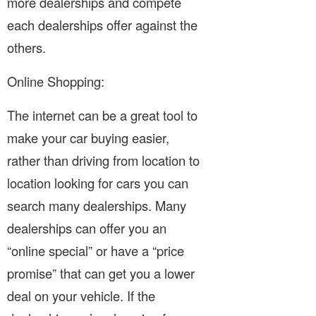
more dealerships and compete
each dealerships offer against the
others.
Online Shopping:
The internet can be a great tool to
make your car buying easier,
rather than driving from location to
location looking for cars you can
search many dealerships. Many
dealerships can offer you an
“online special” or have a “price
promise” that can get you a lower
deal on your vehicle. If the