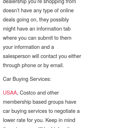
dealership you’re shopping from
doesn’t have any type of online
deals going on, they possibly
might have an information tab
where you can submit to them
your information and a
salesperson will contact you either
through phone or by email.
Car Buying Services:
USAA
, Costco and other
membership based groups have
car buying services to negotiate a
lower rate for you. Keep in mind