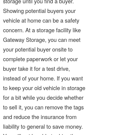
storage until you find a buyer.
Showing potential buyers your
vehicle at home can be a safety
concern. At a storage facility like
Gateway Storage, you can meet
your potential buyer onsite to
complete paperwork or let your
buyer take it for a test drive,
instead of your home. If you want
to keep your old vehicle in storage
for a bit while you decide whether
to sell it, you can remove the tags
and reduce the insurance from
liability to general to save money.