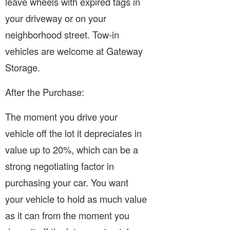
leave wheels with expired tags in
your driveway or on your
neighborhood street. Tow-in
vehicles are welcome at Gateway
Storage.
After the Purchase:
The moment you drive your
vehicle off the lot it depreciates in
value up to 20%, which can be a
strong negotiating factor in
purchasing your car. You want
your vehicle to hold as much value
as it can from the moment you