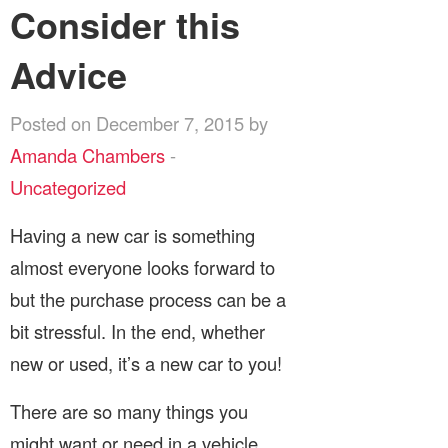
Consider this
Advice
Posted on December 7, 2015 by
Amanda Chambers
-
Uncategorized
Having a new car is something
almost everyone looks forward to
but the purchase process can be a
bit stressful. In the end, whether
new or used, it’s a new car to you!
There are so many things you
might want or need in a vehicle,