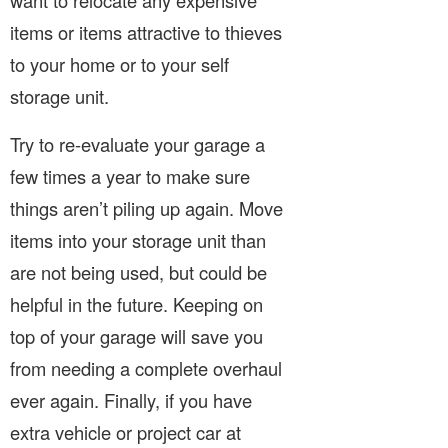
want to relocate any expensive
items or items attractive to thieves
to your home or to your self
storage unit.
Try to re-evaluate your garage a
few times a year to make sure
things aren’t piling up again. Move
items into your storage unit than
are not being used, but could be
helpful in the future. Keeping on
top of your garage will save you
from needing a complete overhaul
ever again. Finally, if you have
extra vehicle or project car at