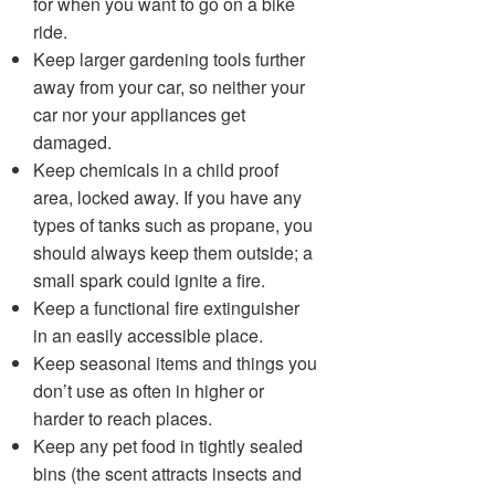
for when you want to go on a bike
ride.
Keep larger gardening tools further
away from your car, so neither your
car nor your appliances get
damaged.
Keep chemicals in a child proof
area, locked away. If you have any
types of tanks such as propane, you
should always keep them outside; a
small spark could ignite a fire.
Keep a functional fire extinguisher
in an easily accessible place.
Keep seasonal items and things you
don’t use as often in higher or
harder to reach places.
Keep any pet food in tightly sealed
bins (the scent attracts insects and