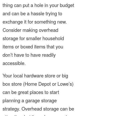
thing can put a hole in your budget
and can be a hassle trying to
exchange it for something new.
Consider making overhead
storage for smaller household
items or boxed items that you
don’t have to have readily
accessible.
Your local hardware store or big
box store (Home Depot or Lowe’s)
can be great places to start
planning a garage storage
strategy. Overhead storage can be