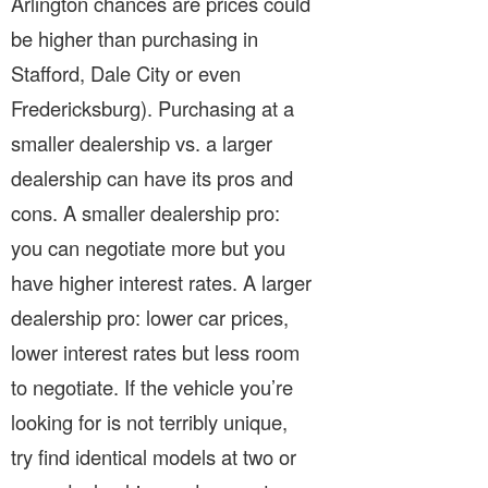
Arlington chances are prices could
be higher than purchasing in
Stafford, Dale City or even
Fredericksburg). Purchasing at a
smaller dealership vs. a larger
dealership can have its pros and
cons. A smaller dealership pro:
you can negotiate more but you
have higher interest rates. A larger
dealership pro: lower car prices,
lower interest rates but less room
to negotiate. If the vehicle you’re
looking for is not terribly unique,
try find identical models at two or