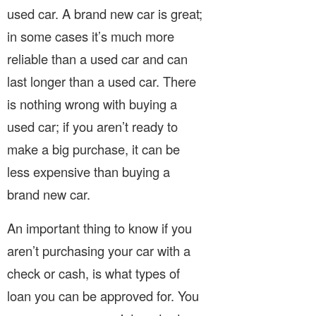
used car. A brand new car is great;
in some cases it’s much more
reliable than a used car and can
last longer than a used car. There
is nothing wrong with buying a
used car; if you aren’t ready to
make a big purchase, it can be
less expensive than buying a
brand new car.
An important thing to know if you
aren’t purchasing your car with a
check or cash, is what types of
loan you can be approved for. You