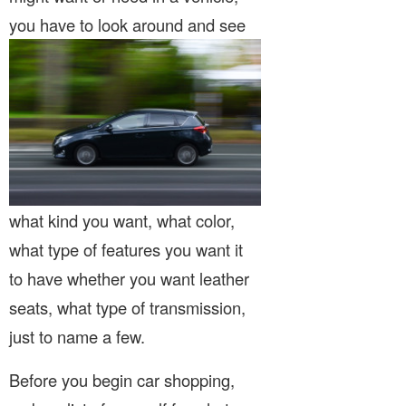
you have to look around
and see
what kind you want, what color,
what type of features you want it
to have whether you want leather
seats, what type of transmission,
just to name a few.
Before you begin car shopping,