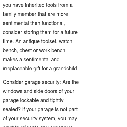
you have inherited tools from a
family member that are more
sentimental then functional,
consider storing them for a future
time. An antique toolset, watch
bench, chest or work bench
makes a sentimental and
irreplaceable gift for a grandchild.
Consider garage security: Are the
windows and side doors of your
garage lockable and tightly
sealed? If your garage is not part
of your security system, you may