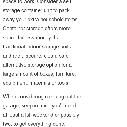
space to work. Consider a self
storage container unit to pack
away your extra household items.
Container storage offers more
space for less money than
traditional indoor storage units,
and are a secure, clean, safe
alternative storage option for a
large amount of boxes, furniture,
equipment, materials or tools.
When considering cleaning out the
garage, keep in mind you’ll need
at least a full weekend or possibly
two, to get everything done.