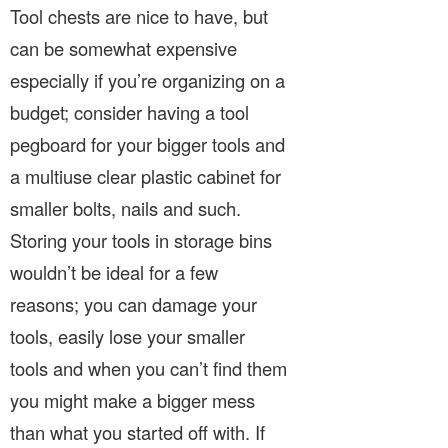
Tool chests are nice to have, but
can be somewhat expensive
especially if you’re organizing on a
budget; consider having a tool
pegboard for your bigger tools and
a multiuse clear plastic cabinet for
smaller bolts, nails and such.
Storing your tools in storage bins
wouldn’t be ideal for a few
reasons; you can damage your
tools, easily lose your smaller
tools and when you can’t find them
you might make a bigger mess
than what you started off with. If