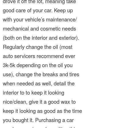
drove it off the lot, meaning take
good care of your car. Keep up
with your vehicle’s maintenance/
mechanical and cosmetic needs
(both on the interior and exterior).
Regularly change the oil (most
auto servicers recommend ever
3k-5k depending on the oil you
use), change the breaks and tires
when needed as well, detail the
interior to to keep it looking
nice/clean, give it a good wax to
keep it looking as good as the time
you bought it. Purchasing a car