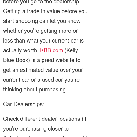
before you go to the dealership.
Getting a trade in value before you
start shopping can let you know
whether you’re getting more or
less than what your current car is
actually worth.
KBB.com
(Kelly
Blue Book) is a great website to
get an estimated value over your
current car or a used car you’re
thinking about purchasing.
Car Dealerships:
Check different dealer locations (if
you’re purchasing closer to