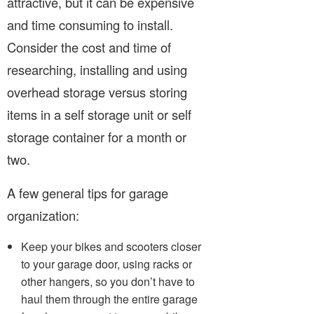
attractive, but it can be expensive
and time consuming to install.
Consider the cost and time of
researching, installing and using
overhead storage versus storing
items in a self storage unit or self
storage container for a month or
two.
A few general tips for garage
organization:
Keep your bikes and scooters closer
to your garage door, using racks or
other hangers, so you don’t have to
haul them through the entire garage