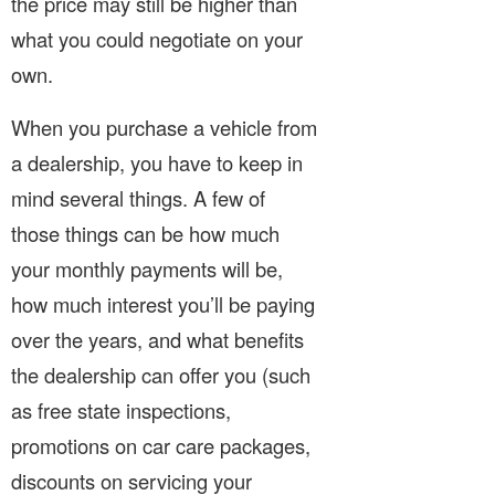
the price may still be higher than
what you could negotiate on your
own.
When you purchase a vehicle from
a dealership, you have to keep in
mind several things. A few of
those things can be how much
your monthly payments will be,
how much interest you’ll be paying
over the years, and what benefits
the dealership can offer you (such
as free state inspections,
promotions on car care packages,
discounts on servicing your