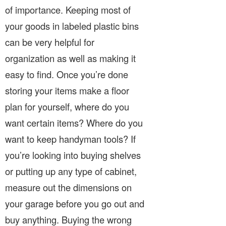
of importance. Keeping most of
your goods in labeled plastic bins
can be very helpful for
organization as well as making it
easy to find. Once you’re done
storing your items make a floor
plan for yourself, where do you
want certain items? Where do you
want to keep handyman tools? If
you’re looking into buying shelves
or putting up any type of cabinet,
measure out the dimensions on
your garage before you go out and
buy anything. Buying the wrong