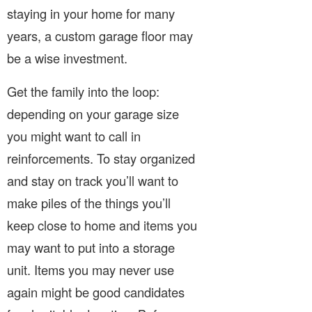
staying in your home for many
years, a custom garage floor may
be a wise investment.
Get the family into the loop:
depending on your garage size
you might want to call in
reinforcements. To stay organized
and stay on track you’ll want to
make piles of the things you’ll
keep close to home and items you
may want to put into a storage
unit. Items you may never use
again might be good candidates