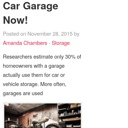
Car Garage
Now!
Posted on November 28, 2015 by
Amanda Chambers
-
Storage
Researchers estimate only 30% of
homeowners with a garage
actually use them for car or
vehicle storage. More often,
garages are used