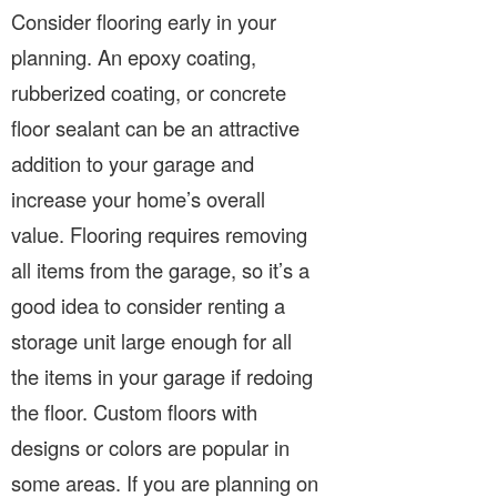
Consider flooring early in your
planning. An epoxy coating,
rubberized coating, or concrete
floor sealant can be an attractive
addition to your garage and
increase your home’s overall
value. Flooring requires removing
all items from the garage, so it’s a
good idea to consider renting a
storage unit large enough for all
the items in your garage if redoing
the floor. Custom floors with
designs or colors are popular in
some areas. If you are planning on