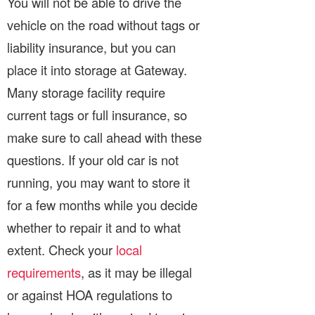
You will not be able to drive the
vehicle on the road without tags or
liability insurance, but you can
place it into storage at Gateway.
Many storage facility require
current tags or full insurance, so
make sure to call ahead with these
questions. If your old car is not
running, you may want to store it
for a few months while you decide
whether to repair it and to what
extent. Check your
local
requirements
, as it may be illegal
or against HOA regulations to