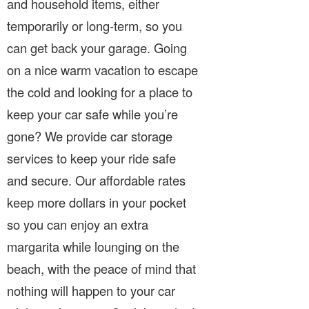
and household items, either
temporarily or long-term, so you
can get back your garage. Going
on a nice warm vacation to escape
the cold and looking for a place to
keep your car safe while you’re
gone? We provide car storage
services to keep your ride safe
and secure. Our affordable rates
keep more dollars in your pocket
so you can enjoy an extra
margarita while lounging on the
beach, with the peace of mind that
nothing will happen to your car