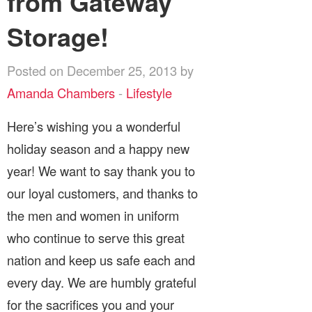
from Gateway
Storage!
Posted on December 25, 2013 by
Amanda Chambers
-
Lifestyle
Here’s wishing you a wonderful
holiday season and a happy new
year! We want to say thank you to
our loyal customers, and thanks to
the men and women in uniform
who continue to serve this great
nation and keep us safe each and
every day. We are humbly grateful
for the sacrifices you and your