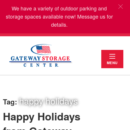
We have a variety of outdoor parking and
storage spaces available now! Message us for
details.
MENU
happy holidays
Tag:
Happy Holidays