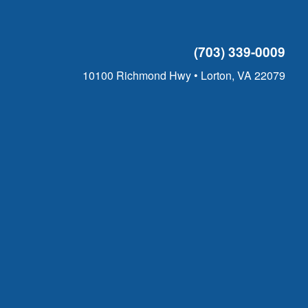
(703) 339-0009
10100 Richmond Hwy • Lorton, VA 22079