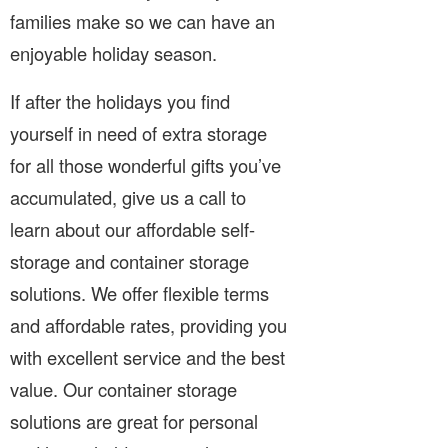
families make so we can have an
enjoyable holiday season.
If after the holidays you find
yourself in need of extra storage
for all those wonderful gifts you’ve
accumulated, give us a call to
learn about our affordable self-
storage and container storage
solutions. We offer flexible terms
and affordable rates, providing you
with excellent service and the best
value. Our container storage
solutions are great for personal