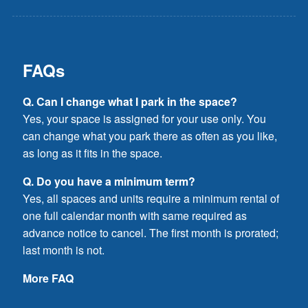
FAQs
Q. Can I change what I park in the space?
Yes, your space is assigned for your use only. You
can change what you park there as often as you like,
as long as it fits in the space.
Q. Do you have a minimum term?
Yes, all spaces and units require a minimum rental of
one full calendar month with same required as
advance notice to cancel. The first month is prorated;
last month is not.
More FAQ