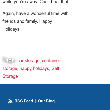
while you’re away. Can’t beat that!
Again, have a wonderful time with
friends and family. Happy
Holidays!
Tags:
car storage
,
container
storage
,
happy holidays
,
Self
Storage
RSS Feed
|
Our Blog