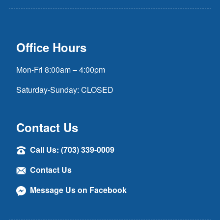
Office Hours
Mon-Fri 8:00am – 4:00pm
Saturday-Sunday: CLOSED
Contact Us
Call Us: (703) 339-0009
Contact Us
Message Us on Facebook