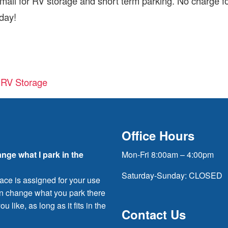
ail for RV storage and short term parking. No charge f
oday!
d RV Storage
Office Hours
ange what I park in the
Mon-Fri 8:00am – 4:00pm
Saturday-Sunday: CLOSED
ace is assigned for your use
an change what you park there
ou like, as long as it fits in the
Contact Us