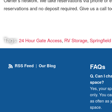
Owner’s network. We take reservations via phone or em
reservations and no deposit required. Give us a call t
Tags:
24 Hour Gate Access
,
RV Storage
,
Springfiel
FAQs
RSS Feed
|
Our Blog
Q. Can I ch
space?
Yes, your sp
only. You c
as often as y
space.