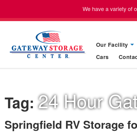
We have a variety of 
Our Facility
Cars
Conta
24 Hour Ga
Tag:
Springfield RV Storage fo