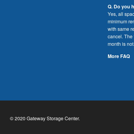
Q. Do you 
Yes, all spa
minimum rent
with same re
cancel. The f
month is not
More FAQ
© 2020 Gateway Storage Center.