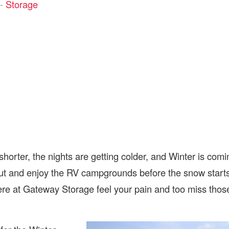
-
Storage
horter, the nights are getting colder, and Winter is comi
ut and enjoy the RV campgrounds before the snow start
here at Gateway Storage feel your pain and too miss thos