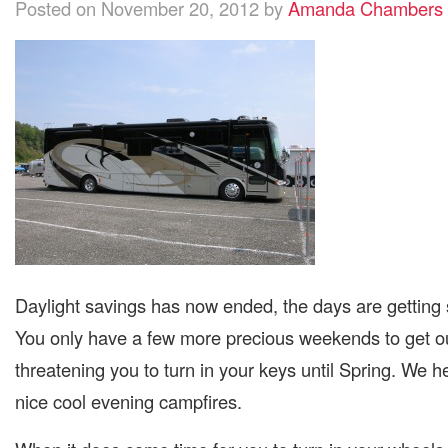
Posted on November 20, 2012 by
Amanda Chambers
Daylight savings has now ended, the days are getting s
You only have a few more precious weekends to get o
threatening you to turn in your keys until Spring. We 
nice cool evening campfires.