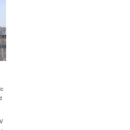
ic
d
RV