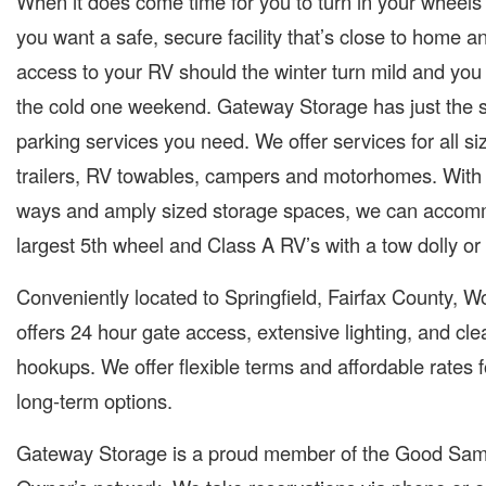
When it does come time for you to turn in your wheels 
you want a safe, secure facility that’s close to home 
access to your RV should the winter turn mild and you
the cold one weekend. Gateway Storage has just the 
parking services you need. We offer services for all siz
trailers, RV towables, campers and motorhomes. With 
ways and amply sized storage spaces, we can accom
largest 5th wheel and Class A RV’s with a tow dolly or 
Conveniently located to Springfield, Fairfax County, W
offers 24 hour gate access, extensive lighting, and c
hookups. We offer flexible terms and affordable rates 
long-term options.
Gateway Storage is a proud member of the Good Sam’