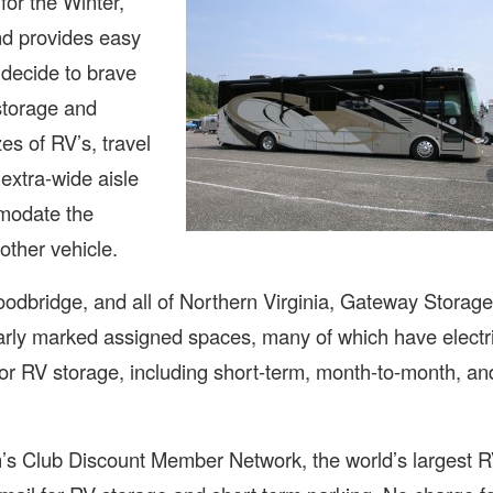
for the Winter,
and provides easy
 decide to brave
storage and
es of RV’s, travel
extra-wide aisle
modate the
other vehicle.
oodbridge, and all of Northern Virginia, Gateway Storage
learly marked assigned spaces, many of which have electr
for RV storage, including short-term, month-to-month, an
s Club Discount Member Network, the world’s largest 