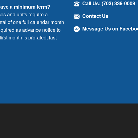
Call Us: (703) 339-0009
have a minimum term?
ces and units require a
Contact Us
al of one full calendar month
Message Us on Facebo
quired as advance notice to
irst month is prorated; last
.