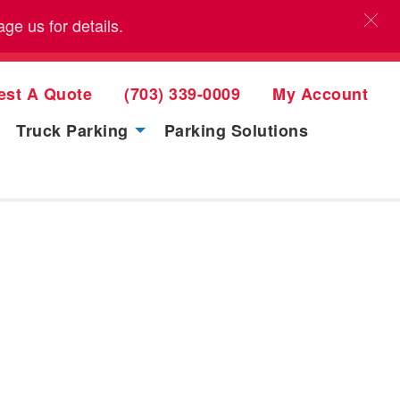
e us for details.
est A Quote
(703) 339-0009
My Account
Truck Parking
Parking Solutions