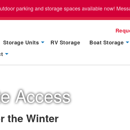
outdoor parking and storage spaces available now! Messag
Requ
Storage Units
RV Storage
Boat Storage
ct
te Access
r the Winter