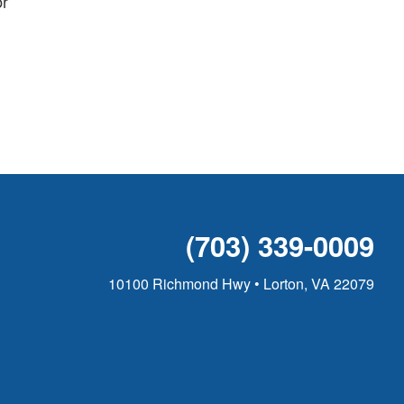
or
(703) 339-0009
10100 Richmond Hwy • Lorton, VA 22079