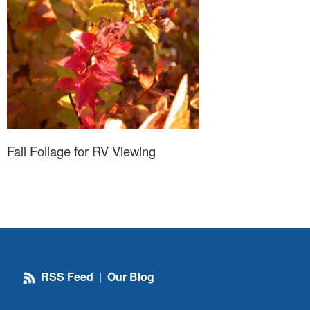
Fall Foliage for RV Viewing
RSS Feed
|
Our Blog