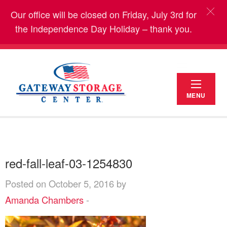
Our office will be closed on Friday, July 3rd for
the Independence Day Holiday – thank you.
MENU
red-fall-leaf-03-1254830
Posted on October 5, 2016 by
Amanda Chambers
-