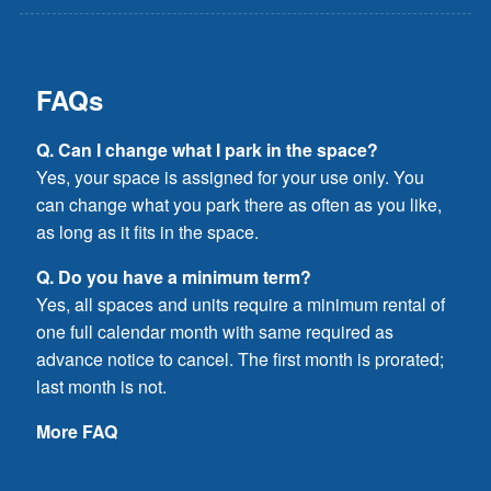
FAQs
Q. Can I change what I park in the space?
Yes, your space is assigned for your use only. You
can change what you park there as often as you like,
as long as it fits in the space.
Q. Do you have a minimum term?
Yes, all spaces and units require a minimum rental of
one full calendar month with same required as
advance notice to cancel. The first month is prorated;
last month is not.
More FAQ