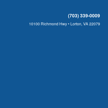
(703) 339-0009
10100 Richmond Hwy • Lorton, VA 22079