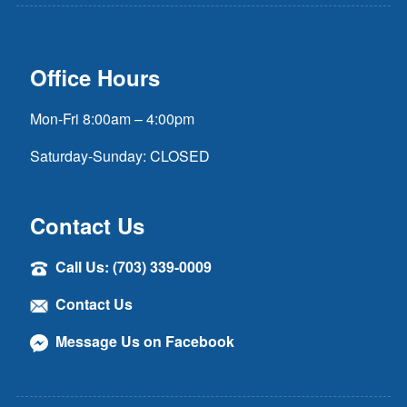
Office Hours
Mon-Fri 8:00am – 4:00pm
Saturday-Sunday: CLOSED
Contact Us
Call Us: (703) 339-0009
Contact Us
Message Us on Facebook