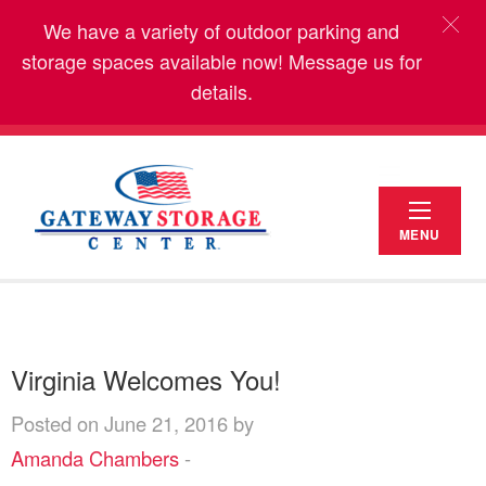
We have a variety of outdoor parking and
storage spaces available now! Message us for
details.
MENU
Virginia Welcomes You!
Posted on June 21, 2016 by
Amanda Chambers
-