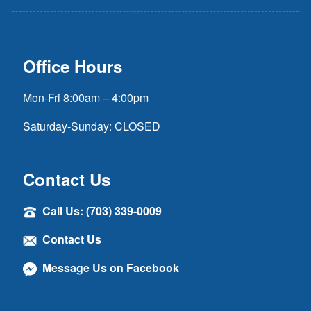
Office Hours
Mon-Fri 8:00am – 4:00pm
Saturday-Sunday: CLOSED
Contact Us
Call Us: (703) 339-0009
Contact Us
Message Us on Facebook