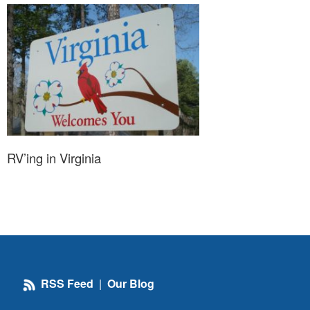
RV’ing in Virginia
RSS Feed
|
Our Blog