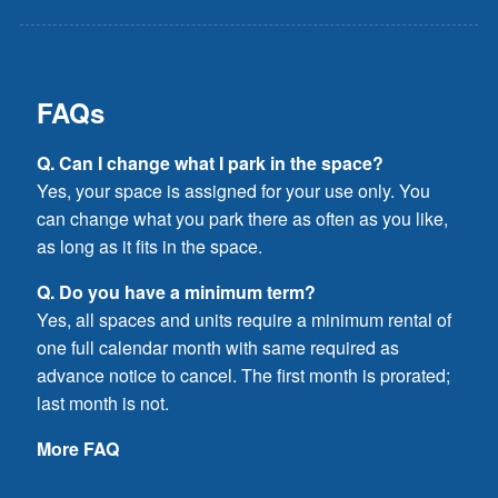
FAQs
Q. Can I change what I park in the space?
Yes, your space is assigned for your use only. You
can change what you park there as often as you like,
as long as it fits in the space.
Q. Do you have a minimum term?
Yes, all spaces and units require a minimum rental of
one full calendar month with same required as
advance notice to cancel. The first month is prorated;
last month is not.
More FAQ