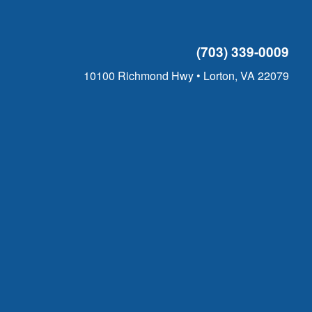
(703) 339-0009
10100 Richmond Hwy • Lorton, VA 22079