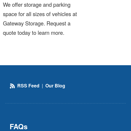
We offer storage and parking
space for all sizes of vehicles at
Gateway Storage. Request a
quote today to learn more.
RSS Feed
|
Our Blog
FAQs