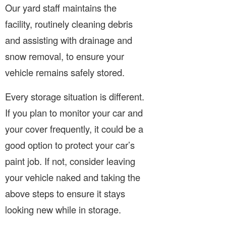
Our yard staff maintains the
facility, routinely cleaning debris
and assisting with drainage and
snow removal, to ensure your
vehicle remains safely stored.
Every storage situation is different.
If you plan to monitor your car and
your cover frequently, it could be a
good option to protect your car’s
paint job. If not, consider leaving
your vehicle naked and taking the
above steps to ensure it stays
looking new while in storage.