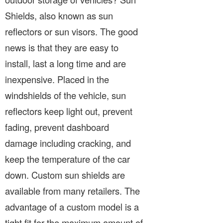
Shields, also known as sun
reflectors or sun visors. The good
news is that they are easy to
install, last a long time and are
inexpensive. Placed in the
windshields of the vehicle, sun
reflectors keep light out, prevent
fading, prevent dashboard
damage including cracking, and
keep the temperature of the car
down. Custom sun shields are
available from many retailers. The
advantage of a custom model is a
tight fit for the maximum amount of