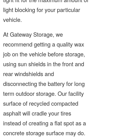
light blocking for your particular
vehicle.
At Gateway Storage, we
recommend getting a quality wax
job on the vehicle before storage,
using sun shields in the front and
rear windshields and
disconnecting the battery for long
term outdoor storage. Our facility
surface of recycled compacted
asphalt will cradle your tires
instead of creating a flat spot as a
concrete storage surface may do.