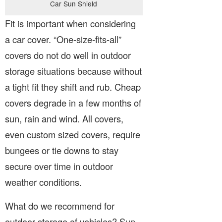
Car Sun Shield
Fit is important when considering
a car cover. “One-size-fits-all”
covers do not do well in outdoor
storage situations because without
a tight fit they shift and rub. Cheap
covers degrade in a few months of
sun, rain and wind. All covers,
even custom sized covers, require
bungees or tie downs to stay
secure over time in outdoor
weather conditions.
What do we recommend for
outdoor storage of vehicles? Sun