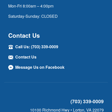
Mon-Fri 8:00am – 4:00pm
Saturday-Sunday: CLOSED
Contact Us
Call Us: (703) 339-0009
Contact Us
Message Us on Facebook
(703) 339-0009
10100 Richmond Hwy • Lorton, VA 22079