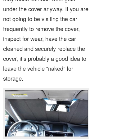
under the cover anyway. If you are
not going to be visiting the car
frequently to remove the cover,
inspect for wear, have the car
cleaned and securely replace the
cover, it’s probably a good idea to
leave the vehicle “naked” for
storage.