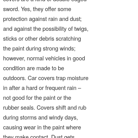
sword. Yes, they offer some
protection against rain and dust;
and against the possibility of twigs,
sticks or other debris scratching
the paint during strong winds;
however, normal vehicles in good
condition are made to be
outdoors. Car covers trap moisture
in after a hard or frequent rain –
not good for the paint or the
rubber seals. Covers shift and rub
during storms and windy days,
causing wear in the paint where
they make contact. Dust gets