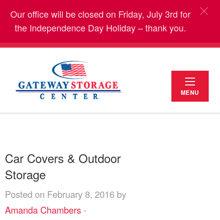
Our office will be closed on Friday, July 3rd for
the Independence Day Holiday – thank you.
MENU
Car Covers & Outdoor
Storage
Posted on February 8, 2016 by
Amanda Chambers
-