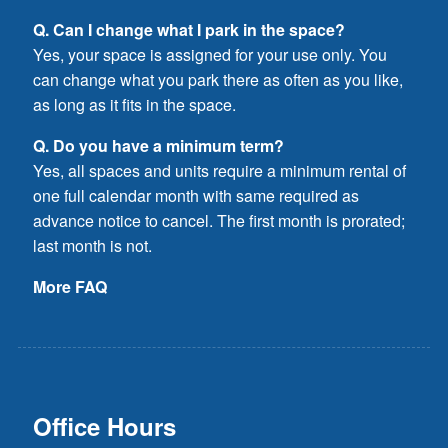
Q. Can I change what I park in the space?
Yes, your space is assigned for your use only. You
can change what you park there as often as you like,
as long as it fits in the space.
Q. Do you have a minimum term?
Yes, all spaces and units require a minimum rental of
one full calendar month with same required as
advance notice to cancel. The first month is prorated;
last month is not.
More FAQ
Office Hours