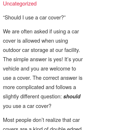
Uncategorized
“Should I use a car cover?”
We are often asked if using a car
cover is allowed when using
outdoor car storage at our facility.
The simple answer is yes! It’s your
vehicle and you are welcome to
use a cover. The correct answer is
more complicated and follows a
slightly different question:
should
you use a car cover?
Most people don’t realize that car
covers are a kind of double edged