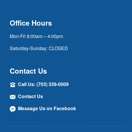
Office Hours
Mon-Fri 8:00am – 4:00pm
Saturday-Sunday: CLOSED
Contact Us
Call Us: (703) 339-0009
Contact Us
Message Us on Facebook