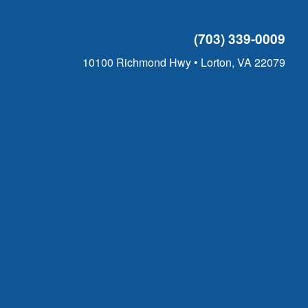
(703) 339-0009
10100 Richmond Hwy • Lorton, VA 22079