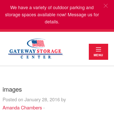
We have a variety of outdoor parking and
storage spaces available now! Message us for
details.
MENU
images
Posted on January 28, 2016 by
Amanda Chambers
-