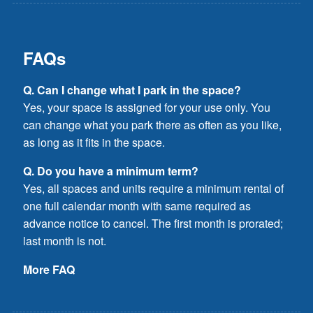
FAQs
Q. Can I change what I park in the space?
Yes, your space is assigned for your use only. You
can change what you park there as often as you like,
as long as it fits in the space.
Q. Do you have a minimum term?
Yes, all spaces and units require a minimum rental of
one full calendar month with same required as
advance notice to cancel. The first month is prorated;
last month is not.
More FAQ