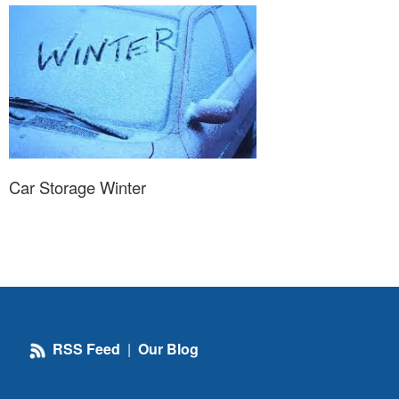
Car Storage Winter
RSS Feed
|
Our Blog