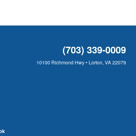
(703) 339-0009
10100 Richmond Hwy • Lorton, VA 22079
ok