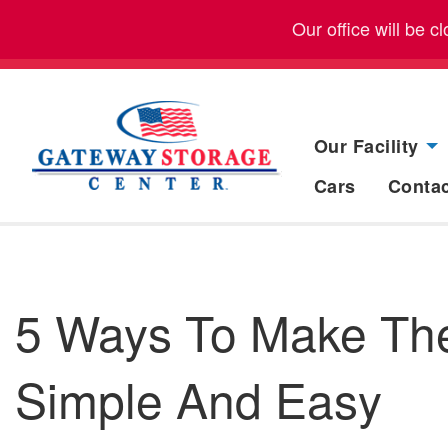
Our office will be 
Our Facility
Cars
Conta
5 Ways To Make Th
Simple And Easy