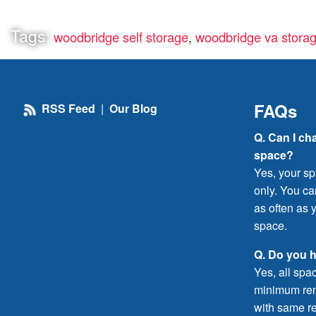
Tags:
woodbridge self storage
,
woodbridge va stora
FAQs
RSS Feed
|
Our Blog
Q. Can I ch
space?
Yes, your sp
only. You c
as often as y
space.
Q. Do you 
Yes, all spa
minimum rent
with same re