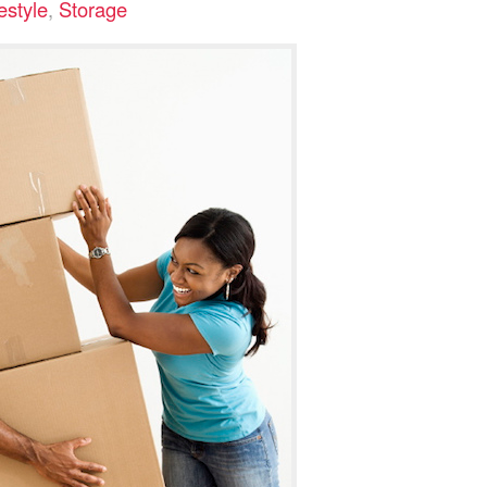
estyle
,
Storage