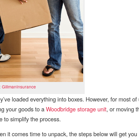
:
GillmanInsurance
y’ve loaded everything into boxes. However, for most of
ing your goods to a
Woodbridge storage unit
, or moving t
 to simplify the process.
en it comes time to unpack, the steps below will get you