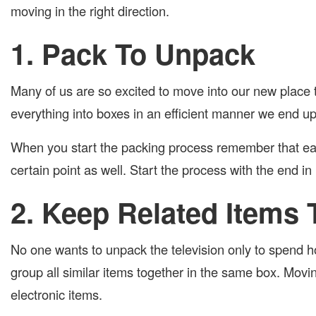
moving in the right direction.
1. Pack To Unpack
Many of us are so excited to move into our new place 
everything into boxes in an efficient manner we end u
When you start the packing process remember that eac
certain point as well. Start the process with the end in
2. Keep Related Items 
No one wants to unpack the television only to spend h
group all similar items together in the same box. Movin
electronic items.