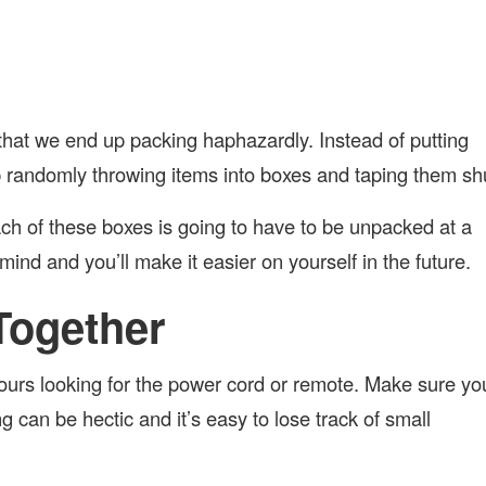
that we end up packing haphazardly. Instead of putting
p randomly throwing items into boxes and taping them sh
h of these boxes is going to have to be unpacked at a
 mind and you’ll make it easier on yourself in the future.
Together
ours looking for the power cord or remote. Make sure yo
g can be hectic and it’s easy to lose track of small