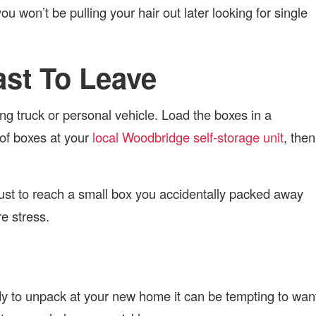
u won’t be pulling your hair out later looking for single
Last To Leave
g truck or personal vehicle. Load the boxes in a
 of boxes at your
local Woodbridge self-storage unit
, then
 just to reach a small box you accidentally packed away
ure stress.
y to unpack at your new home it can be tempting to wan