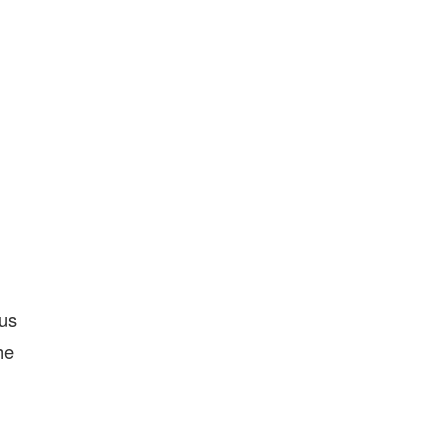
 us
he