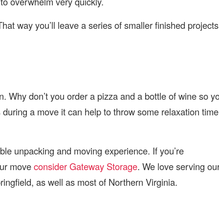
 to overwhelm very quickly.
That way you’ll leave a series of smaller finished projects
n. Why don’t you order a pizza and a bottle of wine so y
s during a move it can help to throw some relaxation time
ble unpacking and moving experience. If you’re
your move
consider Gateway Storage
. We love serving ou
ngfield, as well as most of Northern Virginia.