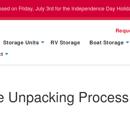
closed on Friday, July 3rd for the Independence Day Holid
Requ
Storage Units
RV Storage
Boat Storage
ct
e Unpacking Process