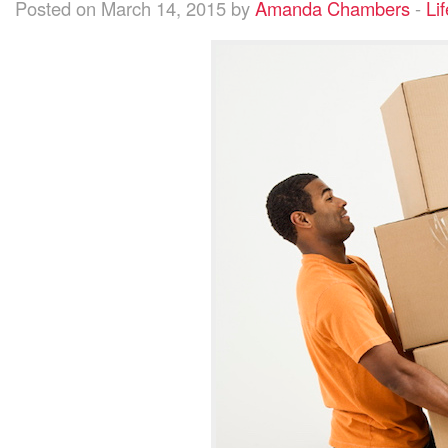
Posted on March 14, 2015 by
Amanda Chambers
-
Lif