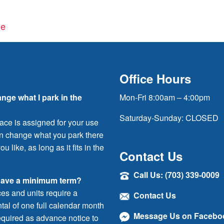
ge
Office Hours
ange what I park in the
Mon-Fri 8:00am – 4:00pm
Saturday-Sunday: CLOSED
ace is assigned for your use
an change what you park there
ou like, as long as it fits in the
Contact Us
Call Us: (703) 339-0009
have a minimum term?
ces and units require a
Contact Us
al of one full calendar month
Message Us on Facebo
quired as advance notice to