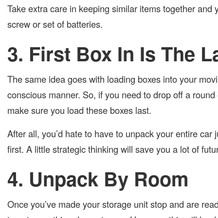
Take extra care in keeping similar items together and yo
screw or set of batteries.
3. First Box In Is The 
The same idea goes with loading boxes into your movin
conscious manner. So, if you need to drop off a round
make sure you load these boxes last.
After all, you’d hate to have to unpack your entire car
first. A little strategic thinking will save you a lot of fut
4. Unpack By Room
Once you’ve made your storage unit stop and are read