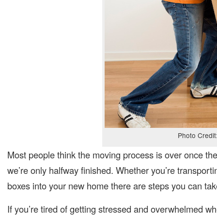
Photo Credit
Most people think the moving process is over once the
we’re only halfway finished. Whether you’re transport
boxes into your new home there are steps you can take
If you’re tired of getting stressed and overwhelmed wh