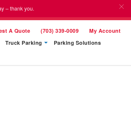
ay – thank you.
est A Quote
(703) 339-0009
My Account
Truck Parking
Parking Solutions