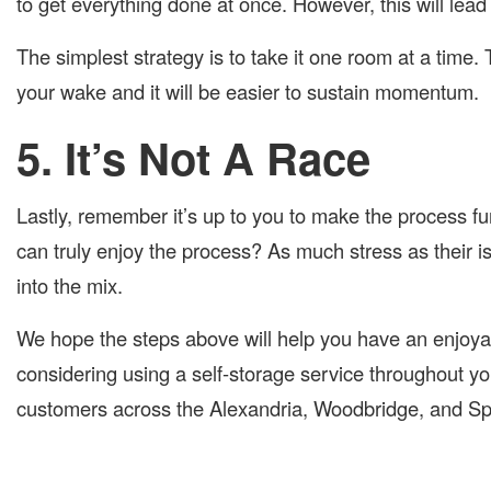
to get everything done at once. However, this will lead
The simplest strategy is to take it one room at a time. 
your wake and it will be easier to sustain momentum.
5. It’s Not A Race
Lastly, remember it’s up to you to make the process fu
can truly enjoy the process? As much stress as their i
into the mix.
We hope the steps above will help you have an enjoya
considering using a self-storage service throughout 
customers across the Alexandria, Woodbridge, and Spri