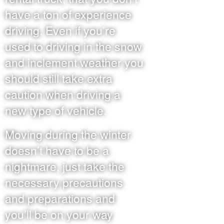
have a ton of experience
driving. Even if you’re
used to driving in the snow
and inclement weather you
should still take extra
caution when driving a
new type of vehicle.
Moving during the winter
doesn’t have to be a
nightmare, just take the
necessary precautions
and preparations and
you’ll be on your way