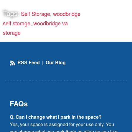
Tags:
Self Storage
,
woodbridge
self storage
,
woodbridge va
storage
RSS Feed
|
Our Blog
FAQs
Q. Can I change what I park in the space?
Yes, your space is assigned for your use only. You
can change what you park there as often as you like,