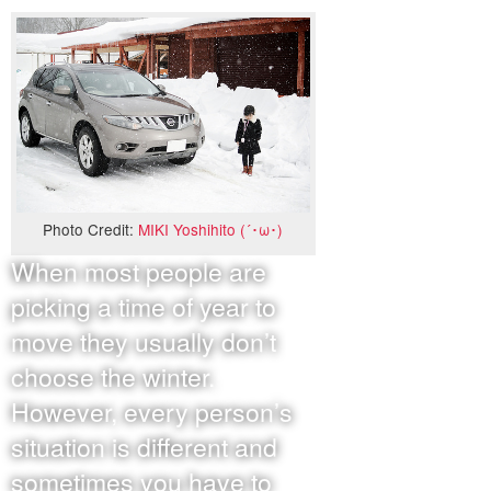
Photo Credit:
MIKI Yoshihito (´･ω･)
When most people are
picking a time of year to
move they usually don’t
choose the winter.
However, every person’s
situation is different and
sometimes you have to