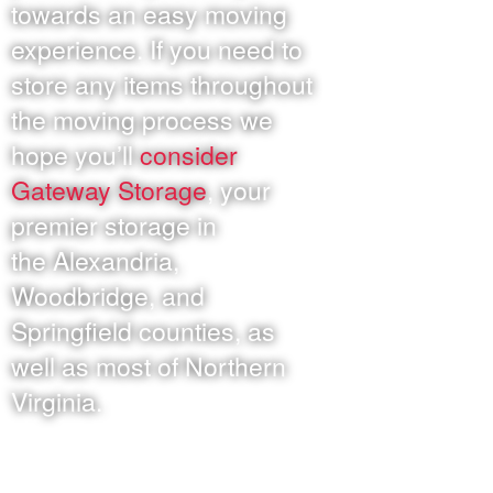
towards an easy moving
experience. If you need to
store any items throughout
the moving process we
hope you’ll
consider
Gateway Storage
, your
premier storage in
the Alexandria,
Woodbridge, and
Springfield counties, as
well as most of Northern
Virginia.