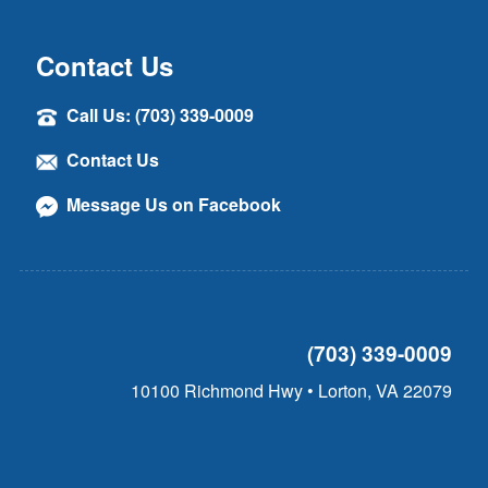
Contact Us
Call Us: (703) 339-0009
Contact Us
Message Us on Facebook
(703) 339-0009
10100 Richmond Hwy • Lorton, VA 22079