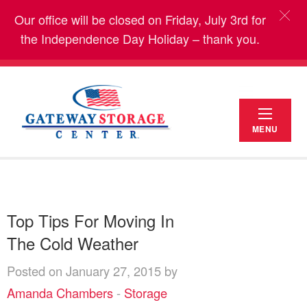
Our office will be closed on Friday, July 3rd for
the Independence Day Holiday – thank you.
MENU
Top Tips For Moving In
The Cold Weather
Posted on January 27, 2015 by
Amanda Chambers
-
Storage