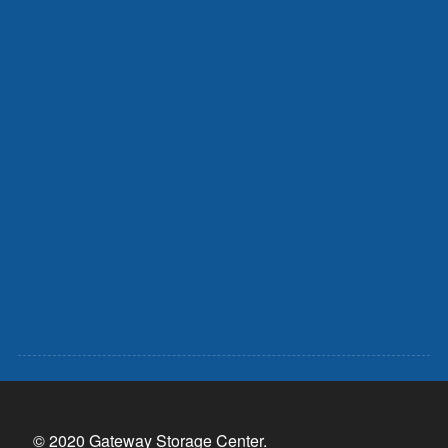
© 2020 Gateway Storage Center.