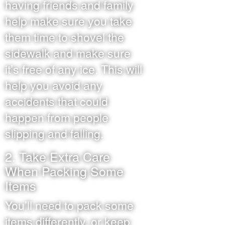
having friends and family
help make sure you take
them time to shovel the
sidewalk and make sure
it’s free of any ice. This will
help you avoid any
accidents that could
happen from people
slipping and falling.
2. Take Extra Care
When Packing Some
Items
You’ll need to pack some
items differently, or keep