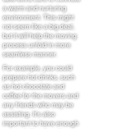
a warm and nurturing
environment. This might
not seem like a big deal,
but it will help the moving
process unfold in more
seamless manner.
For example, you could
prepare hot drinks, such
as hot chocolate and
coffee for the movers and
any friends who may be
assisting. It’s also
important to have enough