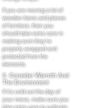
If you are moving a lot of
wooden items and pieces
of furniture, then you
should take extra care in
making sure they’re
properly wrapped and
protected from the
elements.
3. Consider Warmth And
The Environment
If it’s cold out the day of
your move, make sure you
take extra care to cultivate