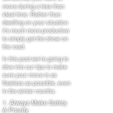
move during a less than
ideal time. Rather than
dwelling on your situation
it’s much more productive
to simply get the show on
the road.
In this post we’re going to
dive into our tips to make
sure your move is as
flawless as possible, even
in the winter months.
1. Always Make Safety
A Priority