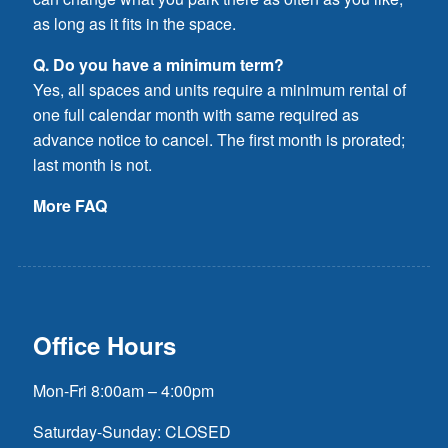
as long as it fits in the space.
Q. Do you have a minimum term?
Yes, all spaces and units require a minimum rental of
one full calendar month with same required as
advance notice to cancel. The first month is prorated;
last month is not.
More FAQ
Office Hours
Mon-Fri 8:00am – 4:00pm
Saturday-Sunday: CLOSED