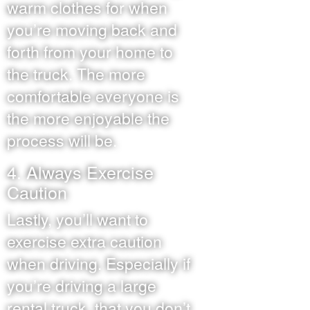
warm clothes for when
you’re moving back and
forth from your home to
the truck. The more
comfortable everyone is
the more enjoyable the
process will be.
4. Always Exercise
Caution
Lastly, you’ll want to
exercise extra caution
when driving. Especially if
you’re driving a large
rental truck, that you don’t