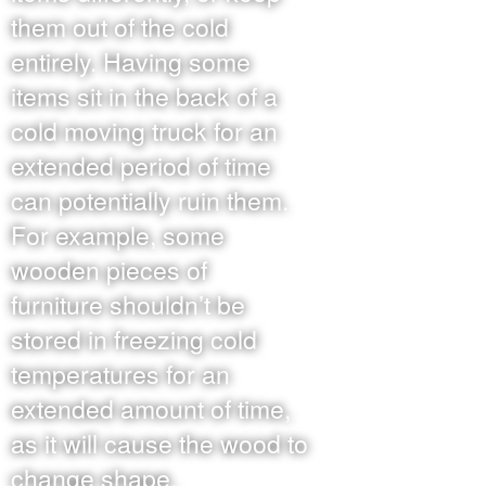
them out of the cold
entirely. Having some
items sit in the back of a
cold moving truck for an
extended period of time
can potentially ruin them.
For example, some
wooden pieces of
furniture shouldn’t be
stored in freezing cold
temperatures for an
extended amount of time,
as it will cause the wood to
change shape.