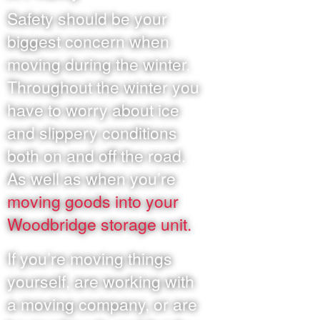
Safety should be your
biggest concern when
moving during the winter.
Throughout the winter you
have to worry about ice
and slippery conditions
both on and off the road.
As well as when you’re
moving goods into your
Woodbridge storage unit.
If you’re moving things
yourself, are working with
a moving company, or are