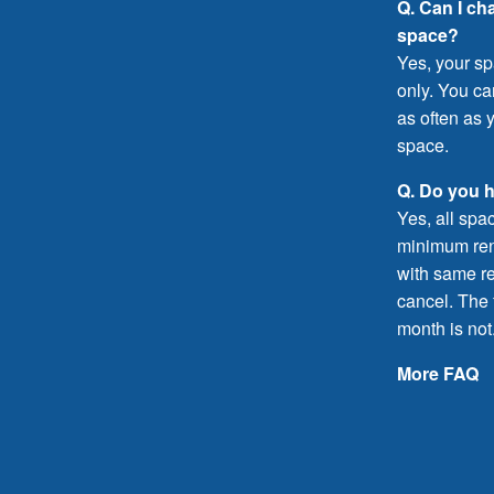
Q. Can I ch
space?
Yes, your sp
only. You c
as often as y
space.
Q. Do you 
Yes, all spa
minimum rent
with same re
cancel. The f
month is not
More FAQ