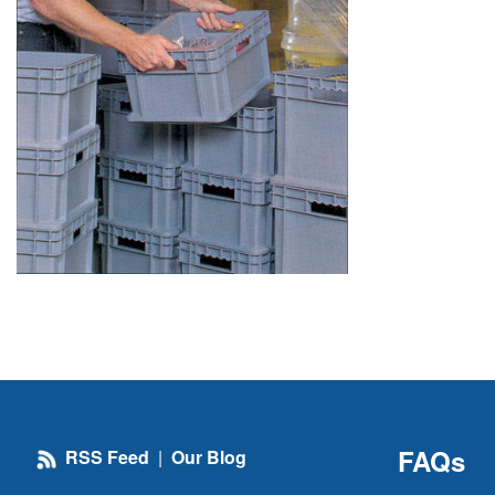
FAQs
RSS Feed
|
Our Blog