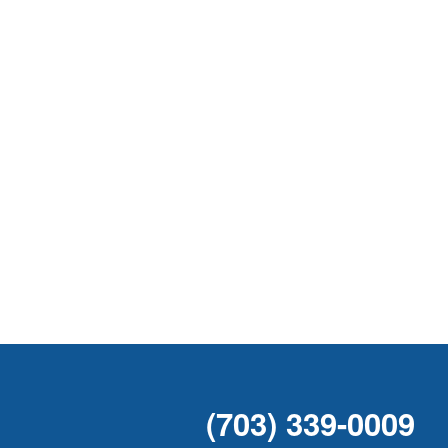
(703) 339-0009