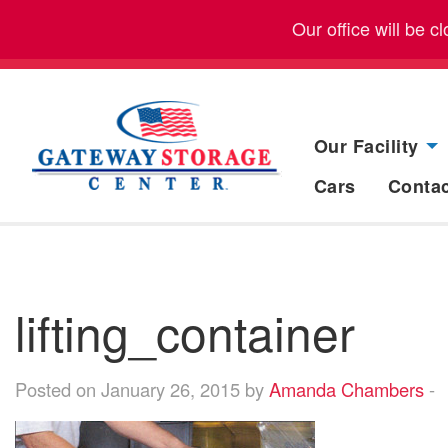
Our office will be 
Our Facility
Cars
Conta
lifting_container
Posted on January 26, 2015 by
Amanda Chambers
-