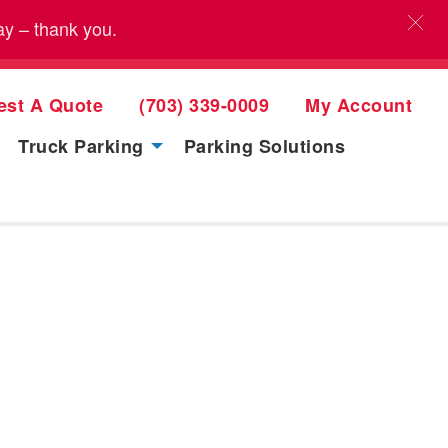
ay – thank you.
est A Quote
(703) 339-0009
My Account
Truck Parking
Parking Solutions