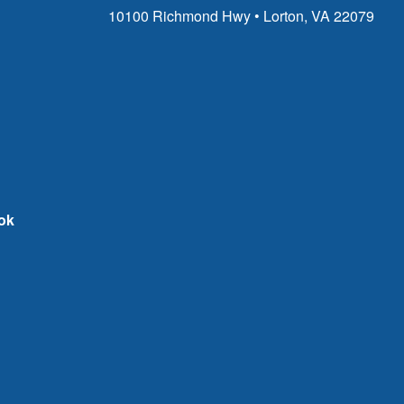
10100 Richmond Hwy • Lorton, VA 22079
ok