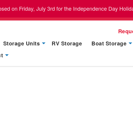
closed on Friday, July 3rd for the Independence Day Holid
Requ
Storage Units
RV Storage
Boat Storage
ct