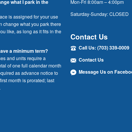
ange what I park in the
Mon-Fri 8:00am – 4:00pm
Saturday-Sunday: CLOSED
ace is assigned for your use
an change what you park there
ou like, as long as it fits in the
Contact Us
Call Us: (703) 339-0009
have a minimum term?
ces and units require a
Contact Us
al of one full calendar month
Message Us on Facebo
quired as advance notice to
irst month is prorated; last
.