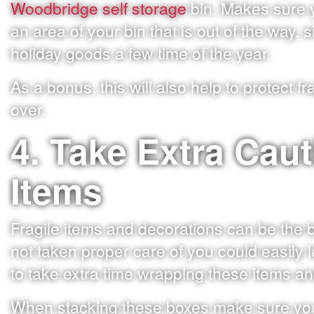
Woodbridge self storage
bin. Makes sure y
an area of your bin that is out of the way, 
holiday goods a few time of the year.
As a bonus, this will also help to protect 
over.
4. Take Extra Caut
Items
Fragile items and decorations can be the 
not taken proper care of you could easily l
to take extra time wrapping these items and
When stacking these boxes make sure you 