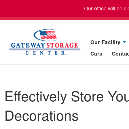
Our office will be 
Our Facility
Cars
Conta
Effectively Store Y
Decorations