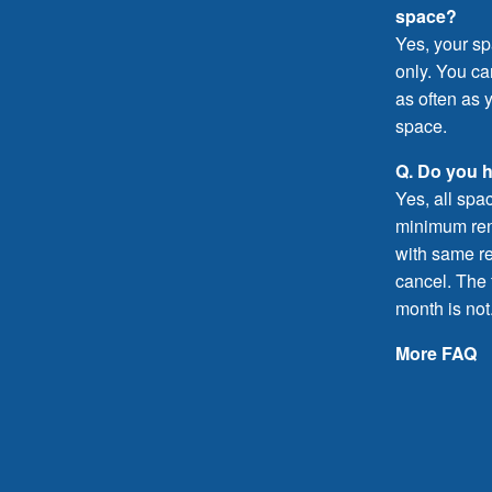
space?
Yes, your sp
only. You c
as often as y
space.
Q. Do you 
Yes, all spa
minimum rent
with same re
cancel. The f
month is not
More FAQ