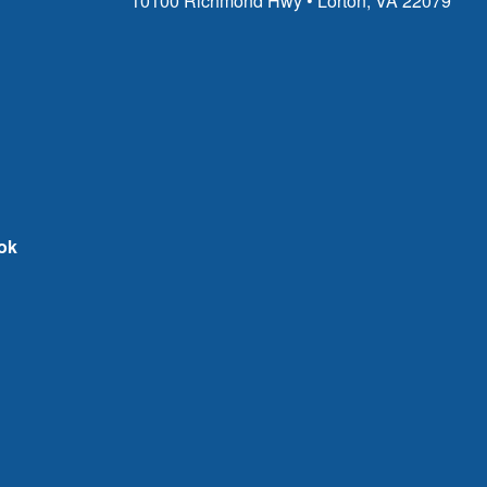
10100 Richmond Hwy • Lorton, VA 22079
ok