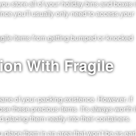
ou store all of your holiday bins and boxes 
since you’ll usually only need to access your
fragile items from getting bumped or knocked
ion With Fragile
bane of your packing existence. However, if
ose these precious items. It’s always worth i
 placing them neatly into their containers.
place them in an area that won’t be as ear