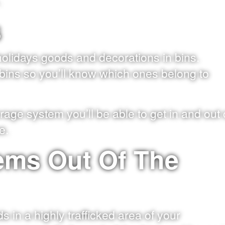
.
s
holidays goods and decorations in bins.
e bins so you’ll know which ones belong to
rage system you’ll be able to get in and out 
e.
tems Out Of The
 in a highly trafficked area of your