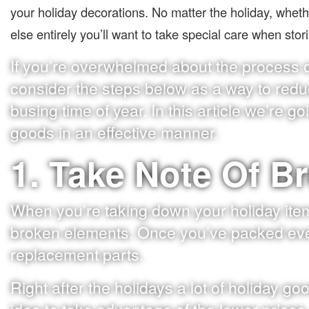
your holiday decorations. No matter the holiday, whet
else entirely you’ll want to take special care when sto
If you’re overwhelmed about the process of
consider the steps below as a way to redu
busing time of year. In this article we’re g
goods in an effective manner.
1. Take Note Of B
When you’re taking down your holiday ite
broken elements. Once you’ve packed ever
replacement parts.
Right after the holidays a lot of holiday g