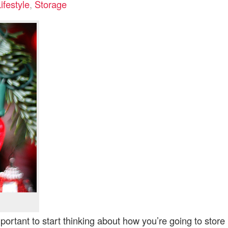
ifestyle
,
Storage
mportant to start thinking about how you’re going to store