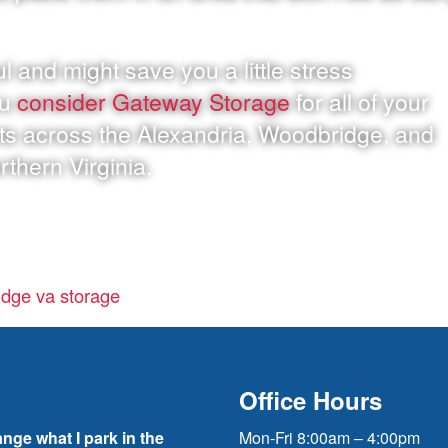
l and might save you a little stress
ou
consider Gateway Storage
for all of your
ts across the Alexandria, Woodbridge, and
rthern Virginia.
dge va storage
Office Hours
ange what I park in the
Mon-Fri 8:00am – 4:00pm