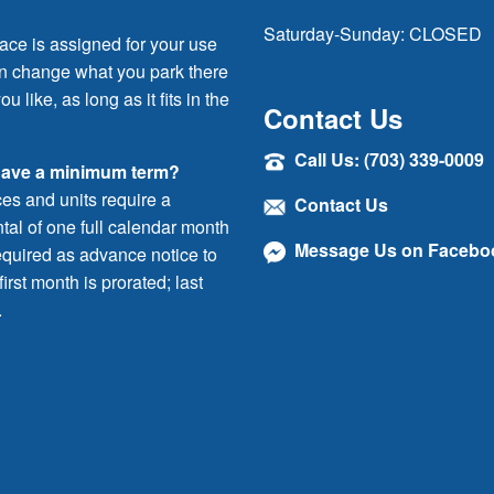
Saturday-Sunday: CLOSED
ace is assigned for your use
an change what you park there
ou like, as long as it fits in the
Contact Us
Call Us: (703) 339-0009
have a minimum term?
ces and units require a
Contact Us
al of one full calendar month
Message Us on Facebo
quired as advance notice to
irst month is prorated; last
.