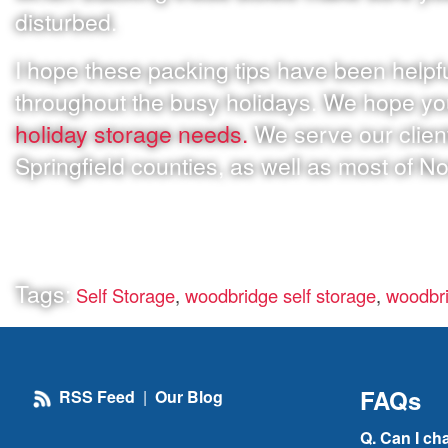
disturbed.
I hope these packing tips have been helpfu
throughout the busy holidays. We hope y
holiday storage needs.
We serve our clien
Springfield counties, as well as most of No
Tags:
Self Storage
,
woodbridge self storage
,
woodbri
FAQs
RSS Feed
|
Our Blog
Q. Can I ch