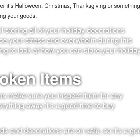
her it’s Halloween, Christmas, Thanksgiving or something
ring your goods.
 storing all of your holiday decorations
ce your stress and overwhelm during this
oing to look at how you can store your holida
roken Items
ms make sure you inspect them for any
ything away it’s a good time to buy
oods and decorations are on sale, so it’s a go