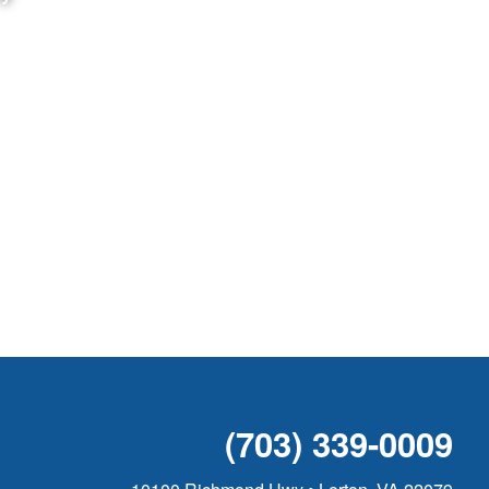
(703) 339-0009