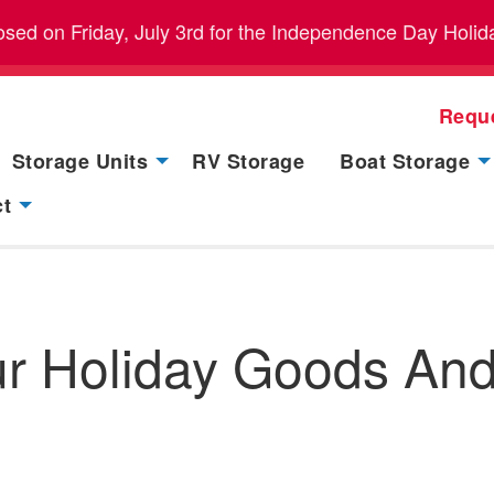
closed on Friday, July 3rd for the Independence Day Holid
Requ
Storage Units
RV Storage
Boat Storage
ct
our Holiday Goods An