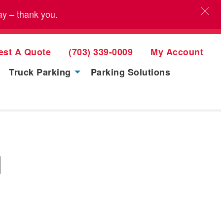
ay – thank you.
est A Quote
(703) 339-0009
My Account
Truck Parking
Parking Solutions
d