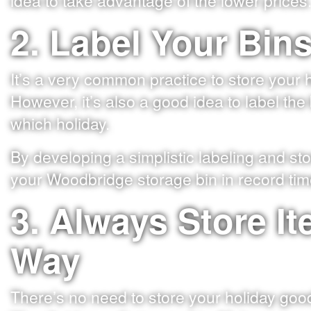
idea to take advantage of the lower prices
2. Label Your Bin
It’s a very common practice to store your 
However, it’s also a good idea to label th
which holiday.
By developing a simplistic labeling and sto
your Woodbridge storage bin in record tim
3. Always Store I
Way
There’s no need to store your holiday goods