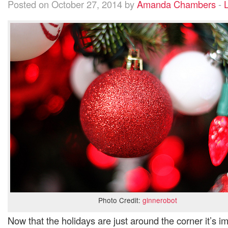
Posted on October 27, 2014 by
Amanda Chambers
-
L
Photo Credit:
ginnerobot
Now that the holidays are just around the corner it’s i