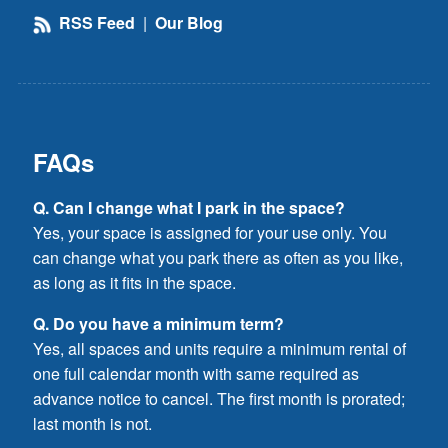
RSS Feed
|
Our Blog
FAQs
Q. Can I change what I park in the space?
Yes, your space is assigned for your use only. You
can change what you park there as often as you like,
as long as it fits in the space.
Q. Do you have a minimum term?
Yes, all spaces and units require a minimum rental of
one full calendar month with same required as
advance notice to cancel. The first month is prorated;
last month is not.