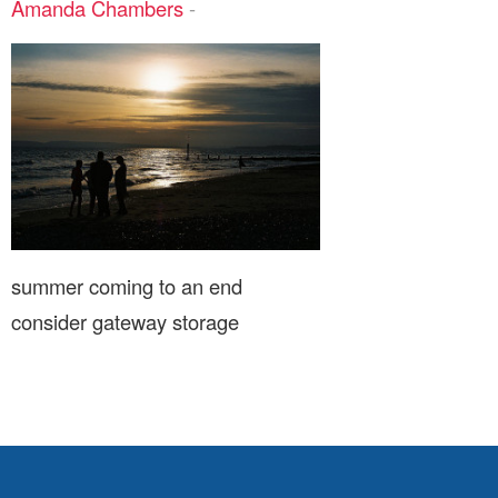
Amanda Chambers
-
summer coming to an end
consider gateway storage