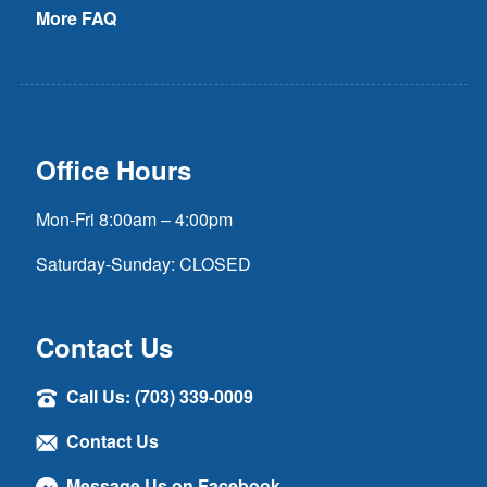
More FAQ
Office Hours
Mon-Fri 8:00am – 4:00pm
Saturday-Sunday: CLOSED
Contact Us
Call Us: (703) 339-0009
Contact Us
Message Us on Facebook