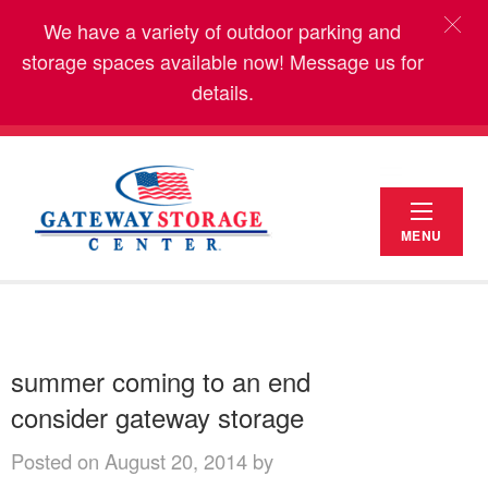
We have a variety of outdoor parking and
storage spaces available now! Message us for
details.
MENU
summer coming to an end
consider gateway storage
Posted on August 20, 2014 by