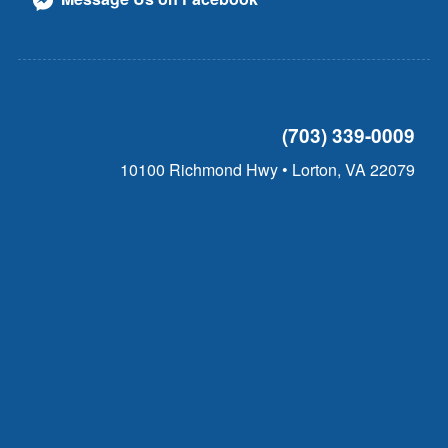
(703) 339-0009
10100 Richmond Hwy • Lorton, VA 22079