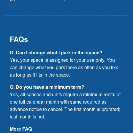
FAQs
Q. Can I change what I park in the space?
Yes, your space is assigned for your use only. You
can change what you park there as often as you like,
as long as it fits in the space.
Q. Do you have a minimum term?
Yes, all spaces and units require a minimum rental of
one full calendar month with same required as
advance notice to cancel. The first month is prorated;
last month is not.
More FAQ