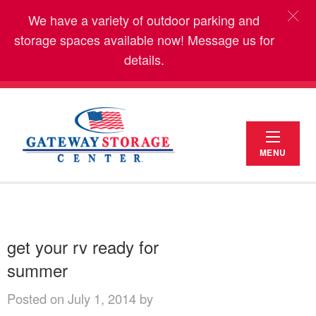
We have a variety of outdoor parking and
storage spaces available now! Message us for
details.
MENU
get your rv ready for
summer
Posted on July 1, 2014 by