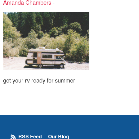
Amanda Chambers
-
get your rv ready for summer
RSS Feed
|
Our Blog