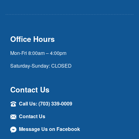
Office Hours
Mon-Fri 8:00am – 4:00pm
Saturday-Sunday: CLOSED
Contact Us
Call Us: (703) 339-0009
Contact Us
Message Us on Facebook