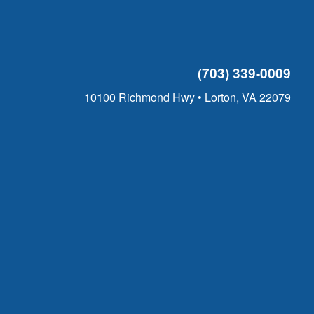
(703) 339-0009
10100 Richmond Hwy • Lorton, VA 22079