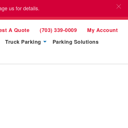
e us for details.
est A Quote
(703) 339-0009
My Account
Truck Parking
Parking Solutions