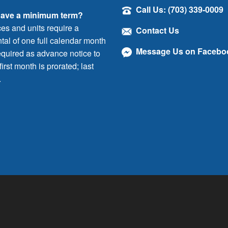
Call Us: (703) 339-0009
have a minimum term?
ces and units require a
Contact Us
al of one full calendar month
Message Us on Facebo
quired as advance notice to
irst month is prorated; last
.