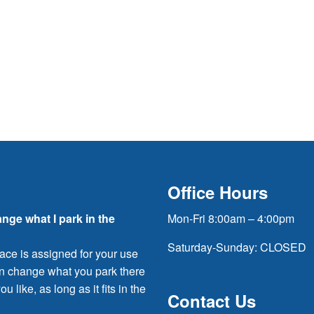
Office Hours
ange what I park in the
Mon-Fri 8:00am – 4:00pm
Saturday-Sunday: CLOSED
ace is assigned for your use
an change what you park there
ou like, as long as it fits in the
Contact Us