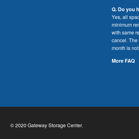
Q. Do you 
Yes, all spa
minimum rent
with same re
cancel. The f
month is not
More FAQ
© 2020 Gateway Storage Center.