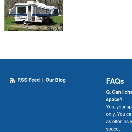
FAQs
RSS Feed
|
Our Blog
Q. Can I ch
space?
Yes, your sp
only. You c
as often as y
space.