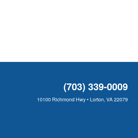
(703) 339-0009
10100 Richmond Hwy • Lorton, VA 22079