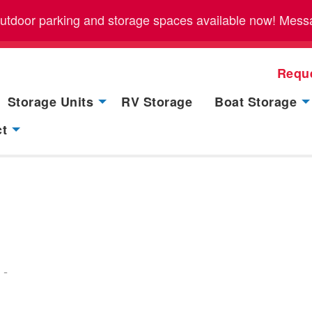
outdoor parking and storage spaces available now! Messag
Requ
Storage Units
RV Storage
Boat Storage
ct
-