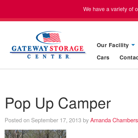
We have a variety of 
Our Facility
Cars
Conta
Pop Up Camper
Posted on September 17, 2013 by
Amanda Chambers