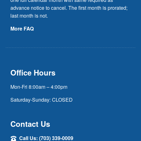
advance notice to cancel. The first month is prorated;
last month is not.
More FAQ
Office Hours
Mon-Fri 8:00am – 4:00pm
Saturday-Sunday: CLOSED
Contact Us
Call Us: (703) 339-0009