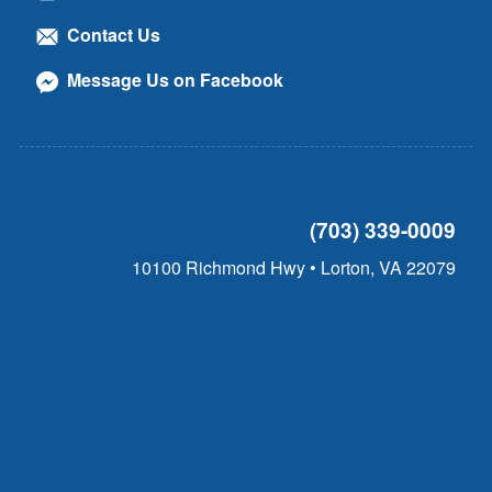
Contact Us
Message Us on Facebook
(703) 339-0009
10100 Richmond Hwy • Lorton, VA 22079