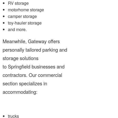
RV storage
motorhome storage
camper storage
toy-hauler storage
and more.
Meanwhile, Gateway offers
personally tailored parking and
storage solutions
to Springfield businesses and
contractors. Our commercial
section specializes in
accommodating:
trucks