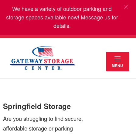
We have a variety of outdoor parking and
storage spaces available now! Message us for
details.
MENU
Springfield Storage
Are you struggling to find secure,
affordable storage or parking