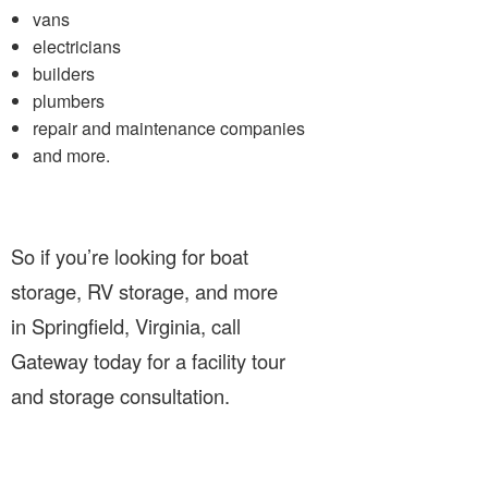
vans
electricians
builders
plumbers
repair and maintenance companies
and more.
So if you’re looking for boat
storage, RV storage, and more
in Springfield, Virginia, call
Gateway today for a facility tour
and storage consultation.