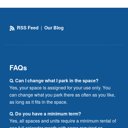
RSS Feed
|
Our Blog
FAQs
Q. Can I change what I park in the space?
Yes, your space is assigned for your use only. You
can change what you park there as often as you like,
as long as it fits in the space.
Q. Do you have a minimum term?
Yes, all spaces and units require a minimum rental of
one full calendar month with same required as