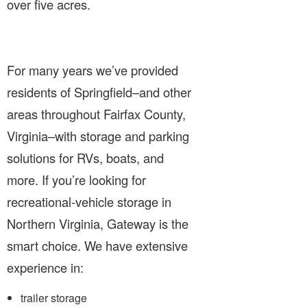
over five acres.
For many years we’ve provided
residents of Springfield–and other
areas throughout Fairfax County,
Virginia–with storage and parking
solutions for RVs, boats, and
more. If you’re looking for
recreational-vehicle storage in
Northern Virginia, Gateway is the
smart choice. We have extensive
experience in:
trailer storage