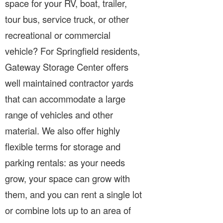
space for your RV, boat, trailer,
tour bus, service truck, or other
recreational or commercial
vehicle? For Springfield residents,
Gateway Storage Center offers
well maintained contractor yards
that can accommodate a large
range of vehicles and other
material. We also offer highly
flexible terms for storage and
parking rentals: as your needs
grow, your space can grow with
them, and you can rent a single lot
or combine lots up to an area of