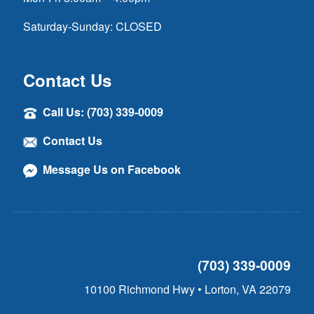
Saturday-Sunday: CLOSED
Contact Us
Call Us: (703) 339-0009
Contact Us
Message Us on Facebook
(703) 339-0009
10100 Richmond Hwy • Lorton, VA 22079