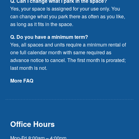
Q. Can I change what I park in the space?
Yes, your space is assigned for your use only. You
can change what you park there as often as you like,
as long as it fits in the space.
Q. Do you have a minimum term?
Yes, all spaces and units require a minimum rental of
one full calendar month with same required as
advance notice to cancel. The first month is prorated;
last month is not.
More FAQ
Office Hours
Mon-Fri 8:00am – 4:00pm