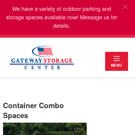
We have a variety of outdoor parking and
storage spaces available now! Message us for
details.
MENU
Container Combo
Spaces