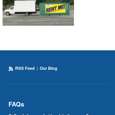
RSS Feed
|
Our Blog
FAQs