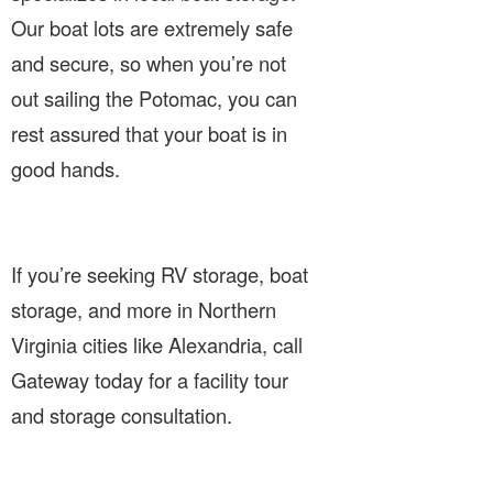
Our boat lots are extremely safe
and secure, so when you’re not
out sailing the Potomac, you can
rest assured that your boat is in
good hands.
If you’re seeking RV storage, boat
storage, and more in Northern
Virginia cities like Alexandria, call
Gateway today for a facility tour
and storage consultation.