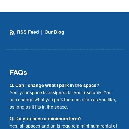
RSS Feed
|
Our Blog
FAQs
Q. Can I change what I park in the space?
Yes, your space is assigned for your use only. You
can change what you park there as often as you like,
as long as it fits in the space.
Q. Do you have a minimum term?
Yes, all spaces and units require a minimum rental of