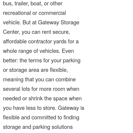
bus, trailer, boat, or other
recreational or commercial
vehicle. But at Gateway Storage
Center, you can rent secure,
affordable contractor yards for a
whole range of vehicles. Even
better: the terms for your parking
or storage area are flexible,
meaning that you can combine
several lots for more room when
needed or shrink the space when
you have less to store. Gateway is
flexible and committed to finding
storage and parking solutions