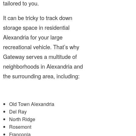
tailored to you.
It can be tricky to track down
storage space in residential
Alexandria for your large
recreational vehicle. That’s why
Gateway serves a multitude of
neighborhoods in Alexandria and
the surrounding area, including:
Old Town Alexandria
Del Ray
North Ridge
Rosemont
Franconia