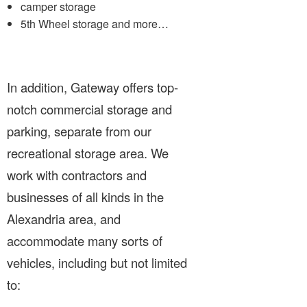
camper storage
5th Wheel storage and more…
In addition, Gateway offers top-
notch commercial storage and
parking, separate from our
recreational storage area. We
work with contractors and
businesses of all kinds in the
Alexandria area, and
accommodate many sorts of
vehicles, including but not limited
to: