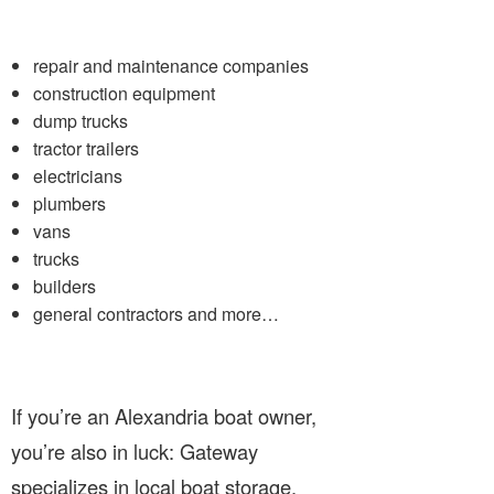
repair and maintenance companies
construction equipment
dump trucks
tractor trailers
electricians
plumbers
vans
trucks
builders
general contractors and more…
If you’re an Alexandria boat owner,
you’re also in luck: Gateway
specializes in local boat storage.