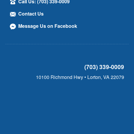
Call Us: (703) 339-0009
Contact Us
Message Us on Facebook
(703) 339-0009
10100 Richmond Hwy • Lorton, VA 22079