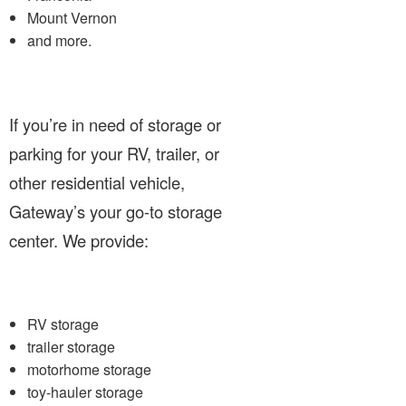
Mount Vernon
and more.
If you’re in need of storage or
parking for your RV, trailer, or
other residential vehicle,
Gateway’s your go-to storage
center. We provide:
RV storage
trailer storage
motorhome storage
toy-hauler storage