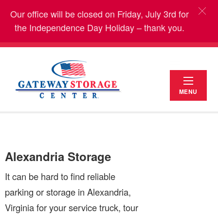
Our office will be closed on Friday, July 3rd for
the Independence Day Holiday – thank you.
MENU
Alexandria Storage
It can be hard to find reliable
parking or storage in Alexandria,
Virginia for your service truck, tour