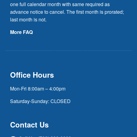
one full calendar month with same required as
advance notice to cancel. The first month is prorated;
last month is not.
More FAQ
Office Hours
Mon-Fri 8:00am – 4:00pm
Saturday-Sunday: CLOSED
Contact Us