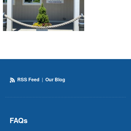
RSS Feed
|
Our Blog
FAQs