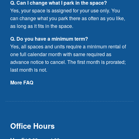
Q. Can I change what I park in the space?
Yes, your space is assigned for your use only. You
can change what you park there as often as you like,
as long as it fits in the space.
Q. Do you have a minimum term?
Yes, all spaces and units require a minimum rental of
one full calendar month with same required as
advance notice to cancel. The first month is prorated;
last month is not.
More FAQ
Office Hours