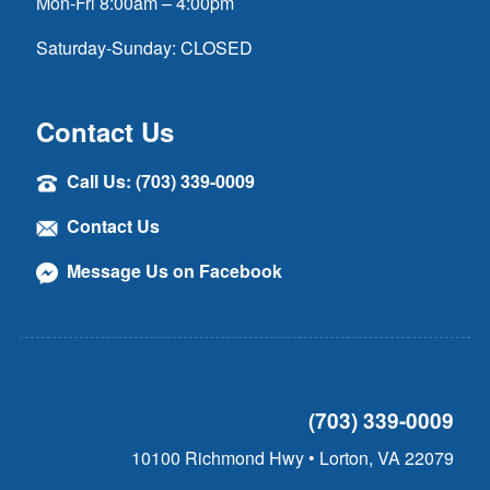
Mon-Fri 8:00am – 4:00pm
Saturday-Sunday: CLOSED
Contact Us
Call Us: (703) 339-0009
Contact Us
Message Us on Facebook
(703) 339-0009
10100 Richmond Hwy • Lorton, VA 22079