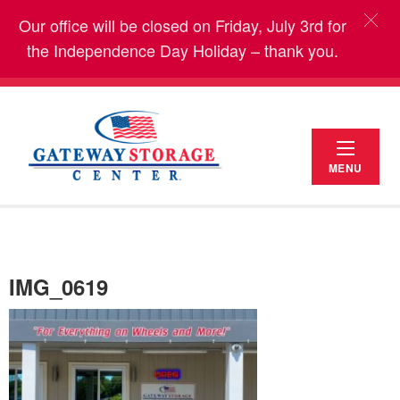
Our office will be closed on Friday, July 3rd for
the Independence Day Holiday – thank you.
MENU
IMG_0619