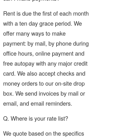
Rent is due the first of each month
with a ten day grace period. We
offer many ways to make
payment: by mail, by phone during
office hours, online payment and
free autopay with any major credit
card. We also accept checks and
money orders to our on-site drop
box. We send invoices by mail or
email, and email reminders.
Q. Where is your rate list?
We quote based on the specifics