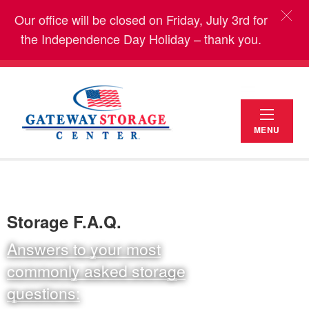
Our office will be closed on Friday, July 3rd for
the Independence Day Holiday – thank you.
MENU
Storage F.A.Q.
Answers to your most
commonly asked storage
questions: