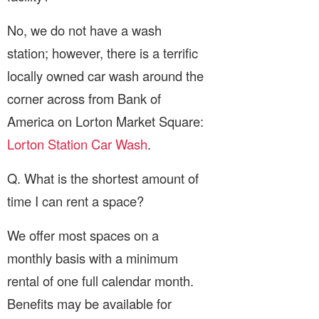
No, we do not have a wash
station; however, there is a terrific
locally owned car wash around the
corner across from Bank of
America on Lorton Market Square:
Lorton Station Car Wash
.
Q. What is the shortest amount of
time I can rent a space?
We offer most spaces on a
monthly basis with a minimum
rental of one full calendar month.
Benefits may be available for