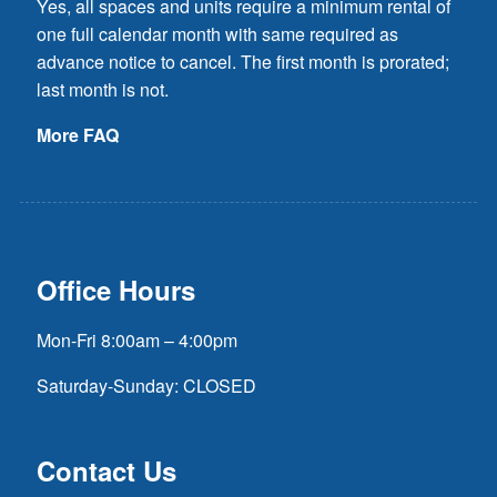
Yes, all spaces and units require a minimum rental of
one full calendar month with same required as
advance notice to cancel. The first month is prorated;
last month is not.
More FAQ
Office Hours
Mon-Fri 8:00am – 4:00pm
Saturday-Sunday: CLOSED
Contact Us