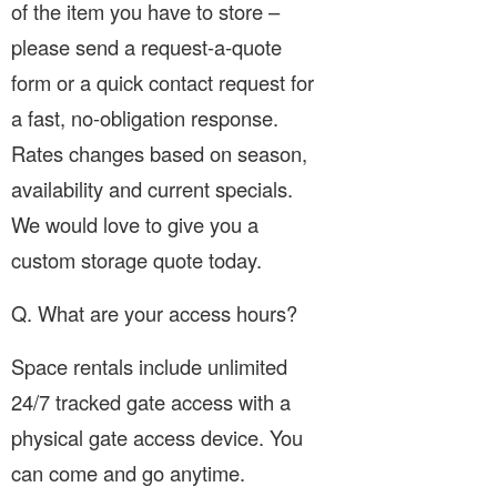
of the item you have to store –
please send a request-a-quote
form or a quick contact request for
a fast, no-obligation response.
Rates changes based on season,
availability and current specials.
We would love to give you a
custom storage quote today.
Q. What are your access hours?
Space rentals include unlimited
24/7 tracked gate access with a
physical gate access device. You
can come and go anytime.