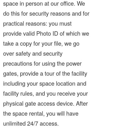
space in person at our office. We
do this for security reasons and for
practical reasons: you must
provide valid Photo ID of which we
take a copy for your file, we go
over safety and security
precautions for using the power
gates, provide a tour of the facility
including your space location and
facility rules, and you receive your
physical gate access device. After
the space rental, you will have
unlimited 24/7 access.