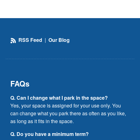
RSS Feed
|
Our Blog
FAQs
Q. Can I change what I park in the space?
Yes, your space is assigned for your use only. You
can change what you park there as often as you like,
as long as it fits in the space.
Q. Do you have a minimum term?