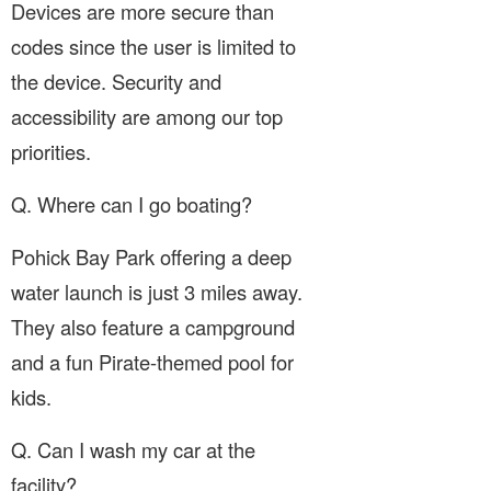
Devices are more secure than
codes since the user is limited to
the device. Security and
accessibility are among our top
priorities.
Q. Where can I go boating?
Pohick Bay Park offering a deep
water launch is just 3 miles away.
They also feature a campground
and a fun Pirate-themed pool for
kids.
Q. Can I wash my car at the
facility?