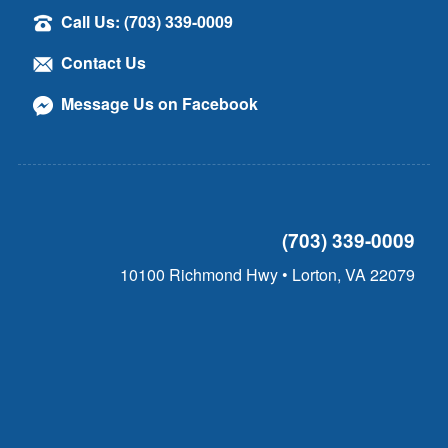
Call Us: (703) 339-0009
Contact Us
Message Us on Facebook
(703) 339-0009
10100 Richmond Hwy • Lorton, VA 22079