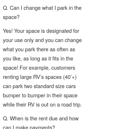
Q. Can I change what I park in the
space?
Yes! Your space is designated for
your use only and you can change
what you park there as often as
you like, as long as it fits in the
space! For example, customers
renting large RV’s spaces (40’+)
can park two standard size cars
bumper to bumper in their space
while their RV is out on a road trip.
Q. When is the rent due and how
can I make payments?