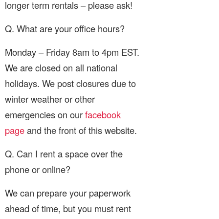
longer term rentals – please ask!
Q. What are your office hours?
Monday – Friday 8am to 4pm EST.
We are closed on all national
holidays. We post closures due to
winter weather or other
emergencies on our
facebook
page
and the front of this website.
Q. Can I rent a space over the
phone or online?
We can prepare your paperwork
ahead of time, but you must rent